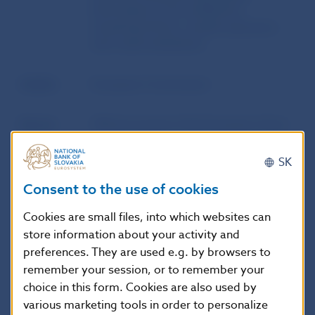
information to be notified by
investment firms, market operators
and credit institutions
Author
European Commission
Source
Official Journal of the European Union
SK
Publication
9. 12. 2022
date
Consent to the use of cookies
Cookies are small files, into which websites can
Version in
This Regulation shall enter into force
store information about your activity and
force as of
on the twentieth day following that of
preferences. They are used e.g. by browsers to
its publication in the Official Journal of
remember your session, or to remember your
the European Union.
choice in this form. Cookies are also used by
various marketing tools in order to personalize