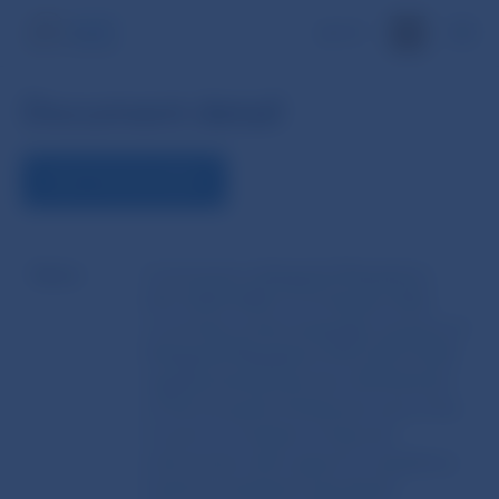
SK
Document detail
VIEW THE DOCUMENT
Name
Commission delegated Regulation
(EU) 2022/2402 of 16 August 2022
correcting certain language versions of
Delegated Regulation (EU) 2017/1018
supplementing Directive 2014/65/EU
of the European Parliament and of the
Council on markets in financial
instruments with regard to regulatory
technical standards specifying