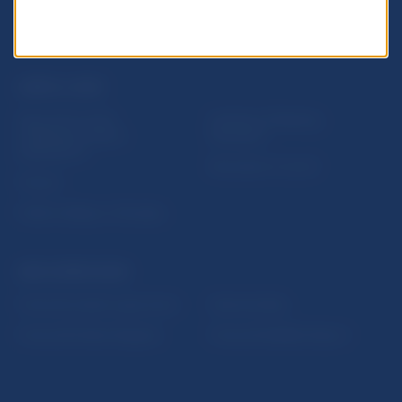
USEFUL LINKS
Sign up for email
Institute of Banking
notifications about
Education
publications
Resolution Council
Fintech
Public holidays in Slovakia
NBS SUPERVISION
Financial market supervision
Selected data
Financial Entities Register
Financial Stability Report