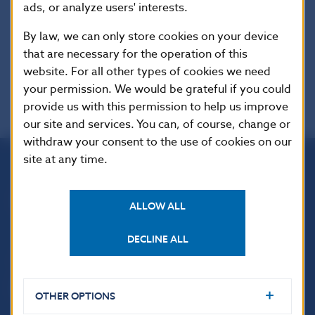
ads, or analyze users' interests.
Additional information
:
This Regulation shall be binding in its entirety
By law, we can only store cookies on your device
and directly applicable in all Member States.
that are necessary for the operation of this
website. For all other types of cookies we need
your permission. We would be grateful if you could
provide us with this permission to help us improve
our site and services. You can, of course, change or
withdraw your consent to the use of cookies on our
site at any time.
Národná banka Slovenska
Imricha Karvaša 1
ALLOW ALL
813 25 Bratislava
DECLINE ALL
OTHER OPTIONS