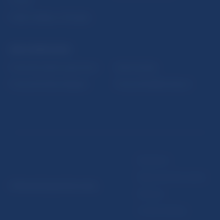
Fintech
Public holidays in Slovakia
NBS SUPERVISION
Financial market supervision
Selected data
Financial Entities Register
Financial Stability Report
Disclaimer
Data protection policy
© Národná banka Slovenska
Sitemap
Cookie settings