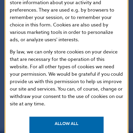
date
store information about your activity and
preferences. They are used e.g. by browsers to
remember your session, or to remember your
Version in
This Regulation shall enter into force
force as of
on the twentieth day following that of
choice in this form. Cookies are also used by
its publication in the Official Journal of
various marketing tools in order to personalize
the European Union.
ads, or analyze users' interests.
By law, we can only store cookies on your device
that are necessary for the operation of this
Additional information
:
website. For all other types of cookies we need
This Regulation shall be binding in its entirety
your permission. We would be grateful if you could
and directly applicable in all Member States.
provide us with this permission to help us improve
our site and services. You can, of course, change or
EUR-Lex
withdraw your consent to the use of cookies on our
site at any time.
ALLOW ALL