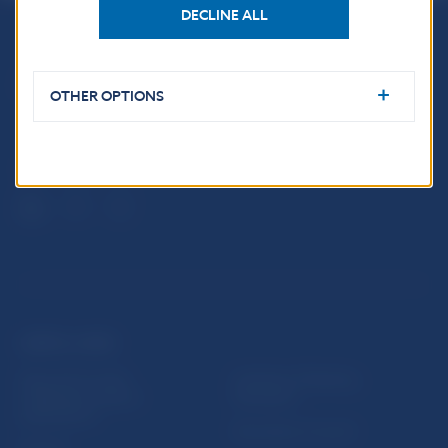
DECLINE ALL
Národná banka Slovenska
Imricha Karvaša 1
OTHER OPTIONS
813 25 Bratislava
USEFUL LINKS
Sign up for email
Institute of Banking
notifications about
Education
publications
Resolution Council