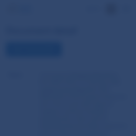
SK
Document detail
VIEW THE DOCUMENT
Name
Commission Delegated Regulation
(EU) 2025/1190 of 13 February 2025
supplementing Regulation (EU)
2022/2554 of the European Parliament
and of the Council with regard to
regulatory technical standards
specifying the criteria used for
identifying financial entities required to
perform threat-led penetration