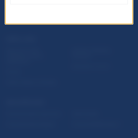
USEFUL LINKS
Sign up for email
Institute of Banking
notifications about
Education
publications
Resolution Council
Fintech
Public holidays in Slovakia
NBS SUPERVISION
Financial market supervision
Selected data
Financial Entities Register
Financial Stability Report