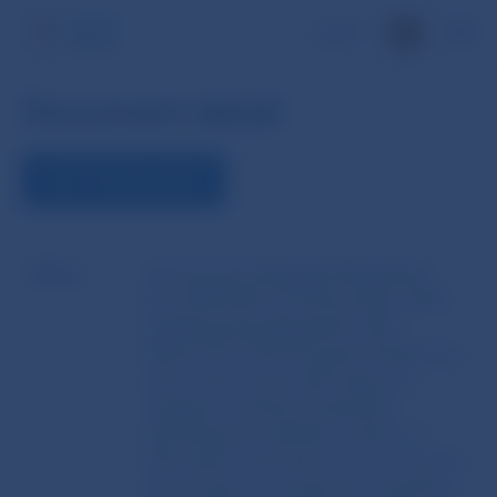
SK
Document detail
VIEW THE DOCUMENT
Name
Commission Delegated Regulation
(EU) 2025/414 of 18 December 2024
supplementing Regulation (EU)
2023/1114 of the European Parliament
and of the Council with regard to
regulatory technical standards
specifying the detailed content of
information necessary to carry out the
assessment of a proposed acquisition