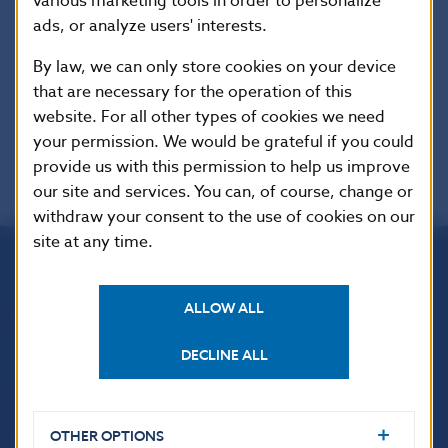
various marketing tools in order to personalize
Additional information
:
ads, or analyze users' interests.
This Regulation shall be binding in its entirety
and directly applicable in all Member States.
By law, we can only store cookies on your device
that are necessary for the operation of this
EUR-Lex
website. For all other types of cookies we need
your permission. We would be grateful if you could
provide us with this permission to help us improve
our site and services. You can, of course, change or
withdraw your consent to the use of cookies on our
site at any time.
Národná banka Slovenska
ALLOW ALL
Imricha Karvaša 1
813 25 Bratislava
DECLINE ALL
OTHER OPTIONS