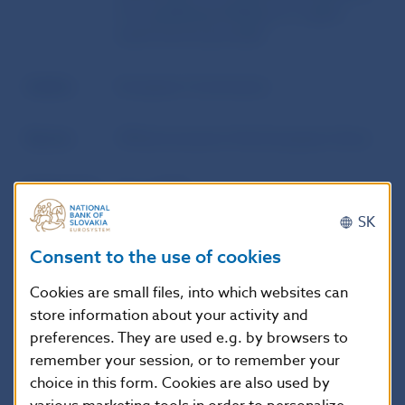
of a qualifying holding in a crypto-
asset service provider
Author
European Commission
Source
Official Journal of the European Union
Publication
31. 3. 2025
date
SK
Consent to the use of cookies
Version in
This Regulation shall enter into force
force as of
on the twentieth day following that of
Cookies are small files, into which websites can
its publication in the Official Journal of
store information about your activity and
the European Union.
preferences. They are used e.g. by browsers to
remember your session, or to remember your
choice in this form. Cookies are also used by