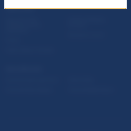
USEFUL LINKS
Sign up for email
Institute of Banking
notifications about
Education
publications
Resolution Council
Fintech
Public holidays in Slovakia
NBS SUPERVISION
Financial market supervision
Selected data
Financial Entities Register
Financial Stability Report