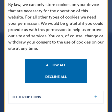
EUR-Lex
By law, we can only store cookies on your device
that are necessary for the operation of this
website. For all other types of cookies we need
your permission. We would be grateful if you could
provide us with this permission to help us improve
our site and services. You can, of course, change or
withdraw your consent to the use of cookies on our
Národná banka Slovenska
site at any time.
Imricha Karvaša 1
813 25 Bratislava
ALLOW ALL
DECLINE ALL
OTHER OPTIONS