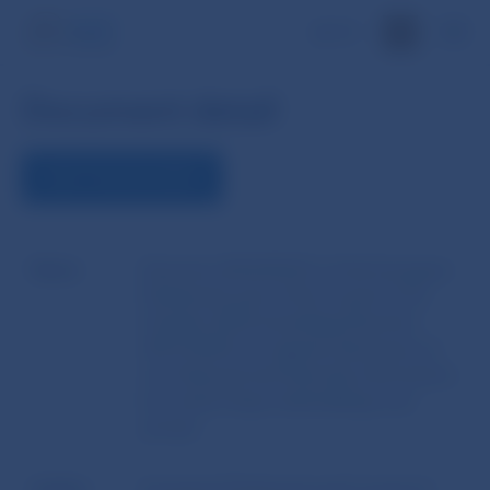
SK
Document detail
VIEW THE DOCUMENT
Name
Directive 2014/95/EU of the European
Parliament and of the Council of 22
October 2014 amending Directive
2013/34/EU as regards disclosure of
non-financial and diversity information
by certain large undertakings and
groups