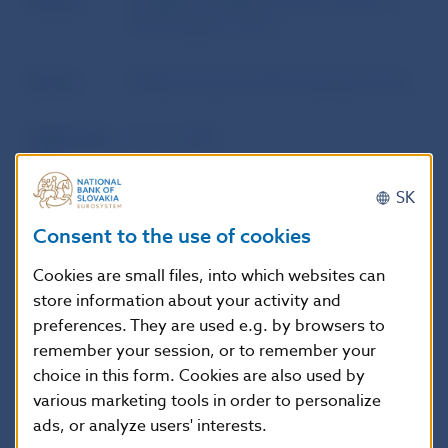
Author
European Parliament and Council of
the European Union
Source
Official Journal of the European Union
Publication
15. 11. 2014
date
SK
Version in
Táto smernica nadobúda účinnosť
Consent to the use of cookies
force as of
dvadsiatym dňom po jej uverejnení v
Úradnom vestníku Európskej únie.
Cookies are small files, into which websites can
store information about your activity and
preferences. They are used e.g. by browsers to
remember your session, or to remember your
Additional information
:
choice in this form. Cookies are also used by
This Directive is addressed to the
various marketing tools in order to personalize
Member States.
ads, or analyze users' interests.