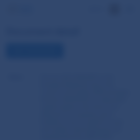
SK
Document detail
VIEW THE DOCUMENT
Name
Directive (EU) 2024/2811 of the
European Parliament and of the
Council of 23 October 2024 amending
Directive 2014/65/EU to make public
capital markets in the Union more
attractive for companies and to
facilitate access to capital for small
and medium-sized enterprises and
repealing Directive 2001/34/EC