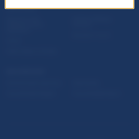
USEFUL LINKS
Sign up for email
Institute of Banking
notifications about
Education
publications
Resolution Council
Fintech
Public holidays in Slovakia
NBS SUPERVISION
Financial market supervision
Selected data
Financial Entities Register
Financial Stability Report