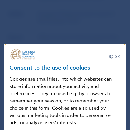
Author
European Parliament and Council of
the European Union
Source
Official Journal of the European Union
Publication
14. 11. 2024
SK
date
Consent to the use of cookies
Version in
This Directive shall enter into force on
Cookies are small files, into which websites can
force as of
the twentieth day following that of its
store information about your activity and
publication in the Official Journal of the
preferences. They are used e.g. by browsers to
European Union.
remember your session, or to remember your
choice in this form. Cookies are also used by
various marketing tools in order to personalize
ads, or analyze users' interests.
Additional information
: