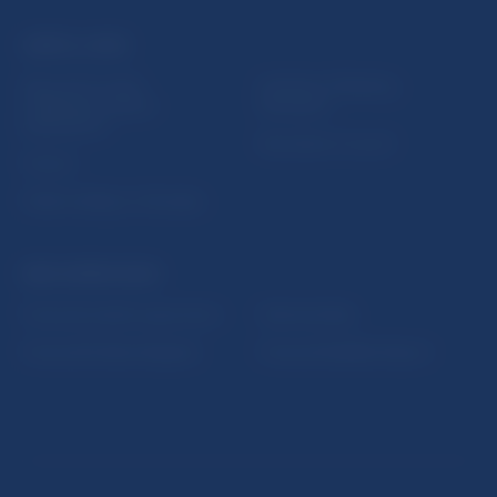
USEFUL LINKS
Sign up for email
Institute of Banking
notifications about
Education
publications
Resolution Council
Fintech
Public holidays in Slovakia
NBS SUPERVISION
Financial market supervision
Selected data
Financial Entities Register
Financial Stability Report