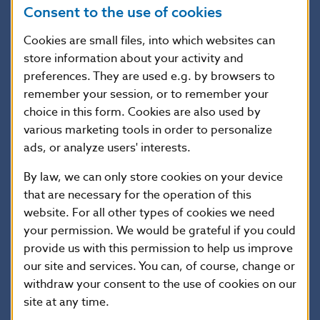
Value of
Value of the property pledged as
Consent to the use of cookies
the
collateral
collateral
(whichever of the following is lowest:
the purchase price; the valuation by an
Cookies are small files, into which websites can
external appraiser; the lender’s internal
store information about your activity and
valuation)
preferences. They are used e.g. by browsers to
remember your session, or to remember your
choice in this form. Cookies are also used by
Illustrative calculation
various marketing tools in order to personalize
ads, or analyze users' interests.
By law, we can only store cookies on your device
that are necessary for the operation of this
website. For all other types of cookies we need
Legislation
your permission. We would be grateful if you could
provide us with this permission to help us improve
The statutory framework comprises the
our site and services. You can, of course, change or
Housing Loan Act
and
Consumer Credit Act
.
withdraw your consent to the use of cookies on our
site at any time.
In addition, Národná banka Slovenska has laid