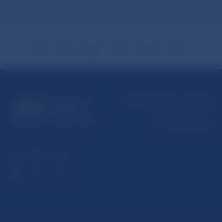
Národná banka Slovenska
Imricha Karvaša 1
813 25 Bratislava