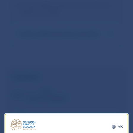
For up to 20% of new loans, the LTV ratio
may be up to 90%
Further details about the exemption
Calculation
Debt
New loan
Existing loans secured by the same
real estate
SK