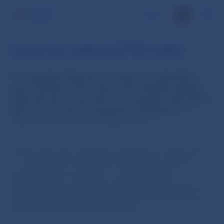
SK
Loan-to-value (LTV) ratio
It is important that loans are secured, especially in
case of default. If the value of the property against
which the loan is secured is not enough to pay off the
debt, the borrower is exposed to foreclosure.
The
bank then also incurs increased losses.
At the same time, the limit on the loan-to-value ratio –
i.e. the ratio of a loan to the value of the property
against which it is secured – supports sound
developments in the real estate market. Decisions to
buy a home tend to be more responsible if they are at
least partly financed out of savings.