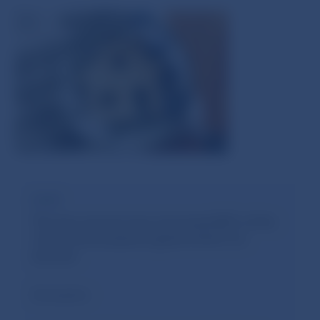
Limit
The loan amount may not exceed 80% of the
value of the property against which it is
secured.
Exemption