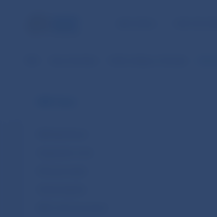
NBS TASKS
FOR THE PU
NBS
About the Bank
Public holidays in Slovakia
Nation
NBS Tasks
NBS Bank Board
Organisation chart
Ethical principles
Climate Agenda
NBS in the Eurosystem