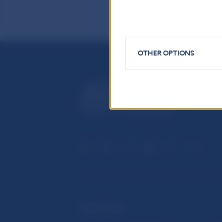
OTHER OPTIONS
USEFUL LINKS