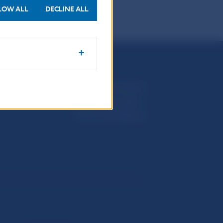
LOW ALL
DECLINE ALL
Národná banka Slovenska
Imricha Karvaša 1
813 25 Bratislava