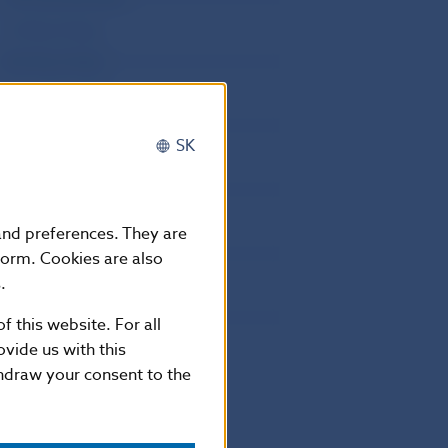
1st May (Friday)
8th May (Friday)
5th July (Sunday)
29th August (Saturday)
SK
1st September (Tuesday)
15th September (Tuesday)
1st November (Sunday)
 and preferences. They are
17th November (Tuesday)
form. Cookies are also
.
24th December (Thursday)
25th December (Friday)
f this website. For all
vide us with this
26th December (Saturday)
thdraw your consent to the