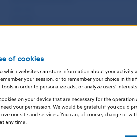
Labour Day
Victory Day
St. Cyril and St. Methodius Day
Slovak National Uprising Day
Constitution Memorial Day
se of cookies
Day of the Virgin Mary of the Seven Sorrows
All Saints Day
nto which websites can store information about your activity
Day of the Fight for Freedom and Democracy
remember your session, or to remember your choice in this 
tools in order to personalize ads, or analyze users' interests
Christmas Eve
Christmas Day
cookies on your device that are necessary for the operation o
 need your permission. We would be grateful if you could pro
Boxing Day/St. Stephen’s Day
rove our site and services. You can, of course, change or wi
 at any time.
National and Bank Holidays in Slovakia in 2021