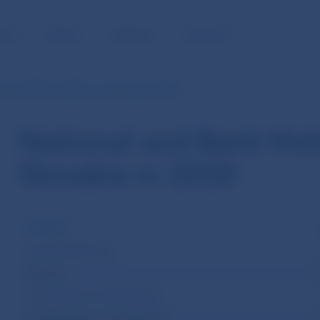
BLIC
MEDIA
CAREERS
CONTACT
al and Bank Holidays in Slovakia in 2020
National and Bank Hol
Slovakia in 2020
HOLIDAY
Slovak Republic Day
Epiphany
Good Friday (movable holiday)
Easter Monday (movable holiday)