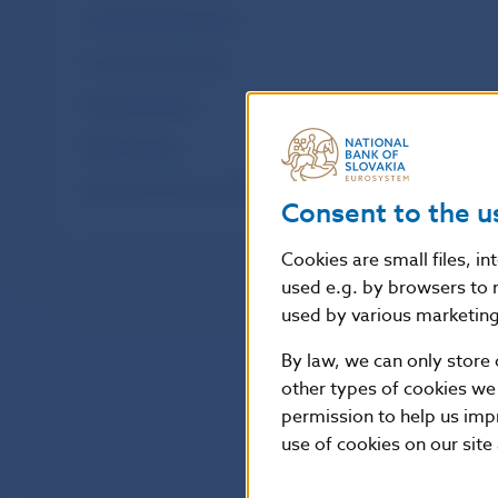
International relations
Economic education
Regional offices
NBS Archives
Museum of Coins and Medals in Kremnica
Consent to the u
Cookies are small files, i
used e.g. by browsers to 
used by various marketing 
By law, we can only store 
other types of cookies we
permission to help us imp
use of cookies on our site