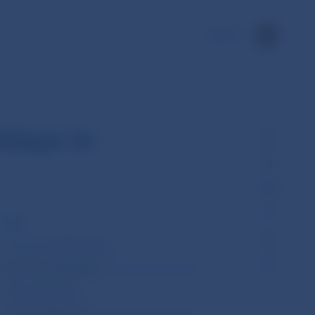
SK
idays in
2020
1st January (Wednesday)
6th January (Monday)
10th April (Friday)
13th April (Monday)