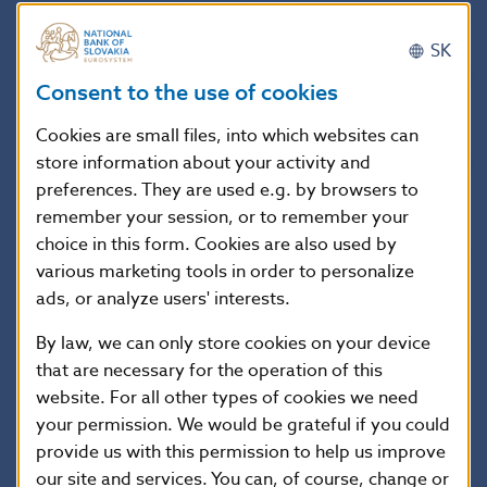
Macao
MOP
Pataca
9.27
SK
Madagascar
MGA
Malagascy
4,857.30
Consent to the use of cookies
Ariary
Cookies are small files, into which websites can
store information about your activity and
Malawi
MWK
Malawian
1,971.65
preferences. They are used e.g. by browsers to
Kwacha
remember your session, or to remember your
choice in this form. Cookies are also used by
Maldive
MVR
Maldivian
17.70
various marketing tools in order to personalize
Islands
Rufiyaa
ads, or analyze users' interests.
Mali
XAF
CFA Franc
655.8
By law, we can only store cookies on your device
that are necessary for the operation of this
website. For all other types of cookies we need
Marschall
USD
US Dollar
your permission. We would be grateful if you could
2
Island
provide us with this permission to help us improve
our site and services. You can, of course, change or
4