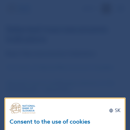
SK
Selected macroeconomic
indicators
Basic Macroeconomics Indicators
Time Series of Selected Macroeconomic Variables
Selected Economic and Monetary Indicators of the
Slovak Republic – Annual Data
SK
Consent to the use of cookies