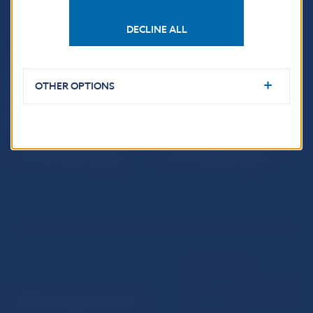
notifications about
Education
publications
Resolution Council
DECLINE ALL
Fintech
Public holidays in Slovakia
OTHER OPTIONS
NBS SUPERVISION
Financial market supervision
Selected data
Financial Entities Register
Financial Stability Report
Disclaimer
Data protection policy
© Národná banka Slovenska