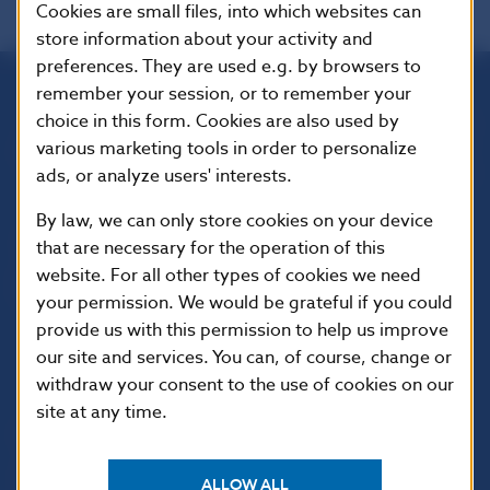
Cookies are small files, into which websites can
store information about your activity and
preferences. They are used e.g. by browsers to
remember your session, or to remember your
Národná banka Slovenska
choice in this form. Cookies are also used by
Imricha Karvaša 1
various marketing tools in order to personalize
813 25 Bratislava
ads, or analyze users' interests.
By law, we can only store cookies on your device
that are necessary for the operation of this
website. For all other types of cookies we need
your permission. We would be grateful if you could
provide us with this permission to help us improve
our site and services. You can, of course, change or
withdraw your consent to the use of cookies on our
site at any time.
USEFUL LINKS
Sign up for email
Institute of Banking
ALLOW ALL