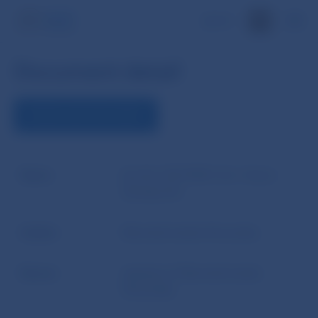
SK
Document detail
DOWNLOAD DOCUMENT
Name
Act No 310/1992 Coll., Home
Savings Act
Author
Národná banka Slovenska
Source
website of Národná banka
Slovenska