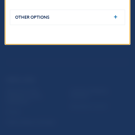
Imricha Karvaša 1
813 25 Bratislava
OTHER OPTIONS
USEFUL LINKS
Sign up for email
Institute of Banking
notifications about
Education
publications
Resolution Council
Fintech
Public holidays in Slovakia