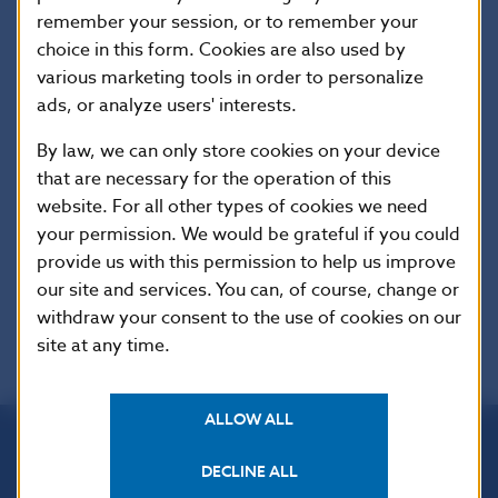
Translations are valid only as of the date stated
remember your session, or to remember your
on individual Acts or other regulations of the SR.
choice in this form. Cookies are also used by
The regime of authors´ rights protection,
various marketing tools in order to personalize
stipulated in the Copyright Act (Act No.
ads, or analyze users' interests.
618/2003 Coll. as amended) and international
agreements on authors´ rights protection,
By law, we can only store cookies on your device
refers to the published collected edition of full
that are necessary for the operation of this
wordings as a whole and to the translations.
website. For all other types of cookies we need
The published set of full wordings and
your permission. We would be grateful if you could
translations is not allowed for use for
provide us with this permission to help us improve
commercial purposes.
our site and services. You can, of course, change or
withdraw your consent to the use of cookies on our
site at any time.
ALLOW ALL
DECLINE ALL
Národná banka Slovenska