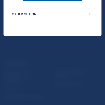
Imricha Karvaša 1
813 25 Bratislava
OTHER OPTIONS
USEFUL LINKS
Sign up for email
Institute of Banking
notifications about
Education
publications
Resolution Council
Fintech
Public holidays in Slovakia