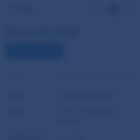
SK
Document detail
VIEW THE DOCUMENT
Name
Act No 530/1990 Coll. on bonds
Author
Národná banka Slovenska
Source
website of Národná banka
Slovenska
Publication date
21. 12. 1990