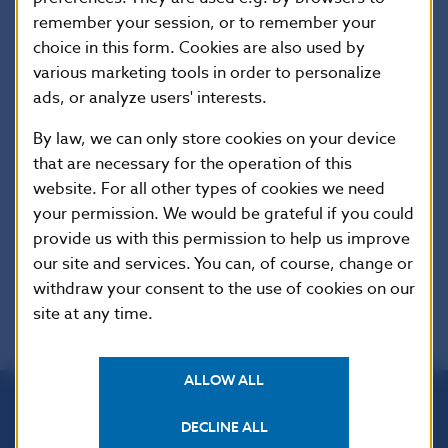
on individual Acts or other regulations of the SR.
remember your session, or to remember your
choice in this form. Cookies are also used by
The regime of authors´ rights protection,
various marketing tools in order to personalize
stipulated in the Copyright Act (Act No.
ads, or analyze users' interests.
618/2003 Coll. as amended) and international
agreements on authors´ rights protection,
By law, we can only store cookies on your device
refers to the published collected edition of full
that are necessary for the operation of this
wordings as a whole and to the translations.
website. For all other types of cookies we need
The published set of full wordings and
your permission. We would be grateful if you could
translations is not allowed for use for
provide us with this permission to help us improve
commercial purposes.
our site and services. You can, of course, change or
withdraw your consent to the use of cookies on our
site at any time.
ALLOW ALL
DECLINE ALL
Národná banka Slovenska