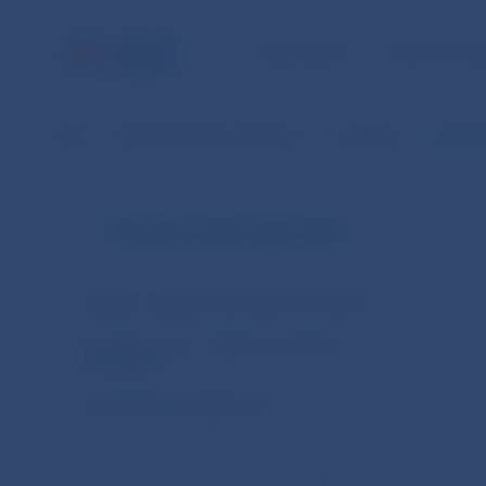
NBS TASKS
FOR THE PU
NBS
Financial market supervision
Legislation
Commiss
Financial market supervision
Slovakia – legal acts and other documents
European Union – legal acts and other
documents
Cooperation arrangements