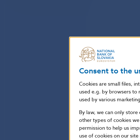
Consent to the u
Cookies are small files, i
used e.g. by browsers to 
used by various marketing 
By law, we can only store 
other types of cookies we
permission to help us imp
use of cookies on our site