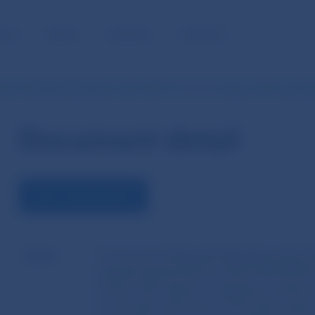
BLIC
MEDIA
CAREERS
CONTACT
ion Delegated Regulation (EU) 2023/1117 of 12 January 2023 supple
Document detail
VIEW THE DOCUMENT
Name
Commission Delegated Regulation (EU) 2
supplementing Directive (EU) 2019/2034 
Council with regard to regulatory technic
for the type and nature of the informati