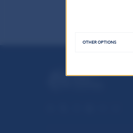
OTHER OPTIONS