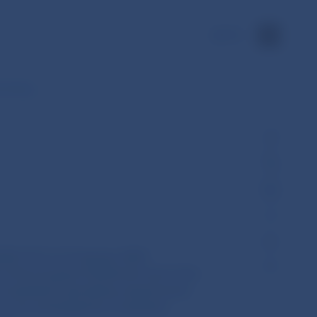
SK
menting…
023/1117 of 12 January 2023
of the European Parliament and of the
al standards specifying requirements
on to be exchanged by competent