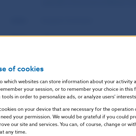
authorities of home and host Member Sta
Author
European Commission
Source
Official Journal of the European Union
Publication
8. 6. 2023
date
se of cookies
Version in
This Regulation shall enter into force on t
nto which websites can store information about your activity
force as of
publication in the Official Journal of the 
remember your session, or to remember your choice in this 
tools in order to personalize ads, or analyze users' interests
cookies on your device that are necessary for the operation o
Additional information
:
 need your permission. We would be grateful if you could pro
This Regulation shall be binding in its entirety and di
rove our site and services. You can, of course, change or wi
States.
 at any time.