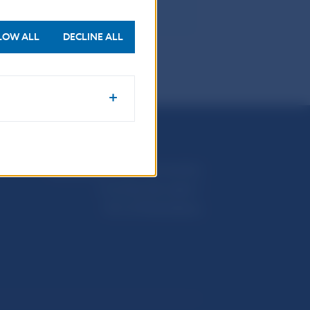
LOW ALL
DECLINE ALL
Národná banka Slovenska
Imricha Karvaša 1
813 25 Bratislava