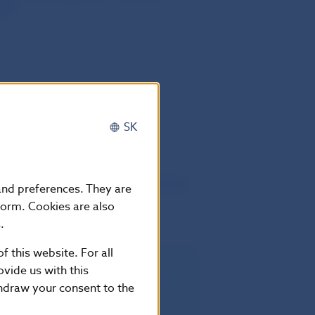
tes
SK
he twentieth day following that of its
 and preferences. They are
European Union.
form. Cookies are also
.
f this website. For all
vide us with this
rectly applicable in all Member
thdraw your consent to the