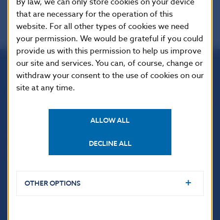
By law, we can only store cookies on your device
that are necessary for the operation of this
website. For all other types of cookies we need
your permission. We would be grateful if you could
provide us with this permission to help us improve
our site and services. You can, of course, change or
withdraw your consent to the use of cookies on our
Národná banka Slovenska
site at any time.
Imricha Karvaša 1
813 25 Bratislava
ALLOW ALL
DECLINE ALL
OTHER OPTIONS