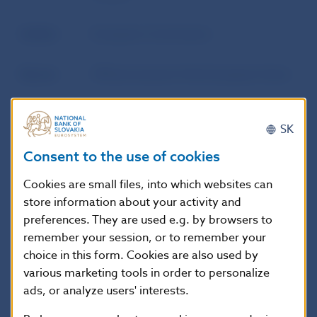
Author
European Commission
Source
Official Journal of the European Union
Publication
12. 11. 2015
SK
date
Consent to the use of cookies
Version in
This Regulation shall enter into force
Cookies are small files, into which websites can
force as of
on the twentieth day following that of
store information about your activity and
its publication in the Official Journal of
preferences. They are used e.g. by browsers to
the European Union.
remember your session, or to remember your
choice in this form. Cookies are also used by
various marketing tools in order to personalize
Additional information
:
ads, or analyze users' interests.
EUR-Lex