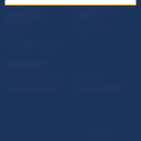
USEFUL LINKS
Sign up for email
Institute of Banking
notifications about
Education
publications
Resolution Council
Fintech
Public holidays in Slovakia
NBS SUPERVISION
Financial market supervision
Selected data
Financial Entities Register
Financial Stability Report
Disclaimer