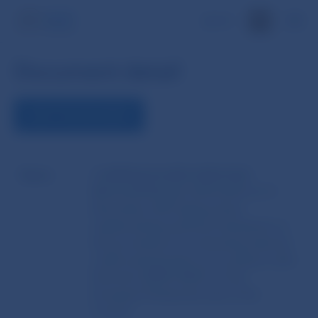
SK
Document detail
VIEW THE DOCUMENT
Name
COMMISSION IMPLEMENTING
REGULATION (EU) 2015/2015 of 11
November 2015 laying down
implementing technical standards on
the procedures for assessing external
credit assessments in accordance with
Directive 2009/138/EC of the
European Parliament and of the
Council