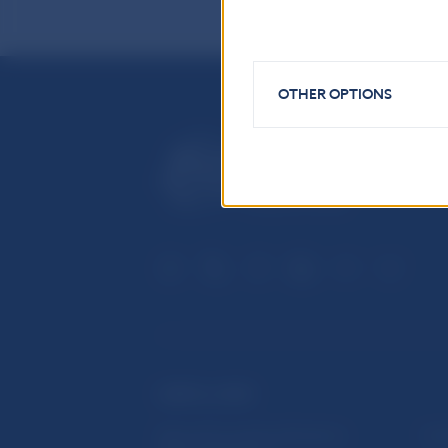
OTHER OPTIONS
USEFUL LINKS
Sign up for email notifications
Inst