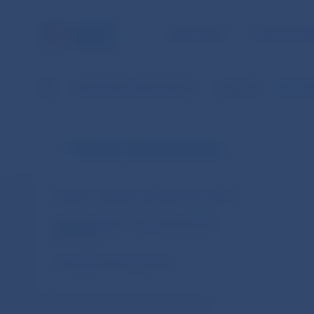
NBS TASKS
FOR THE PU
NBS
Financial market supervision
Legislation
Decisio
Financial market supervision
Slovakia – legal acts and other documents
European Union – legal acts and other
documents
Cooperation arrangements