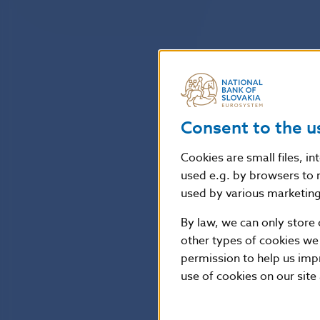
Consent to the u
Cookies are small files, i
used e.g. by browsers to 
used by various marketing 
By law, we can only store 
other types of cookies we
permission to help us imp
use of cookies on our site