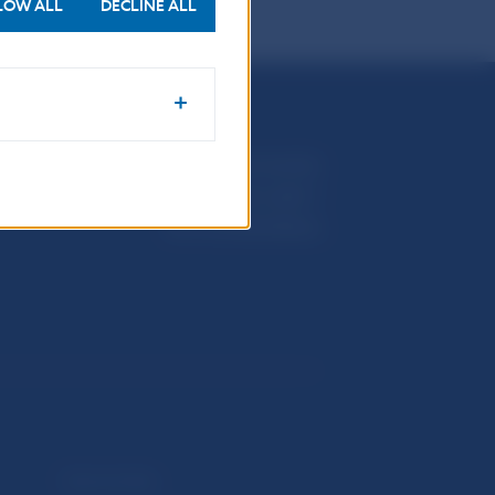
LOW ALL
DECLINE ALL
Národná banka Slovenska
Imricha Karvaša 1
813 25 Bratislava
Selected data