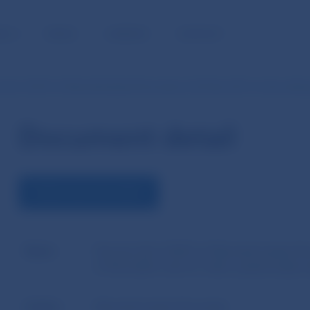
BLIC
MEDIA
CAREERS
CONTACT
n No 5/2015 of Národná banka Slovenska of 26 May 2015 on the settin
Document detail
DOWNLOAD DOCUMENT
Name
Decision No 5/2015 of Národná banka Slo
of the buffer rate for other systemically i
Author
Národná banka Slovenska