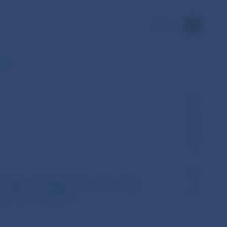
SK
g of…
venska of 26 May 2015 on the setting
mportant institutions