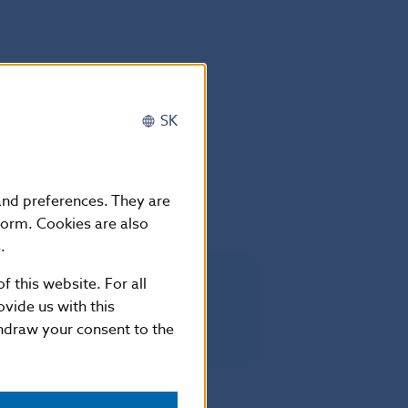
SK
anuary 2016.
 and preferences. They are
form. Cookies are also
.
f this website. For all
vide us with this
thdraw your consent to the
– May 2015