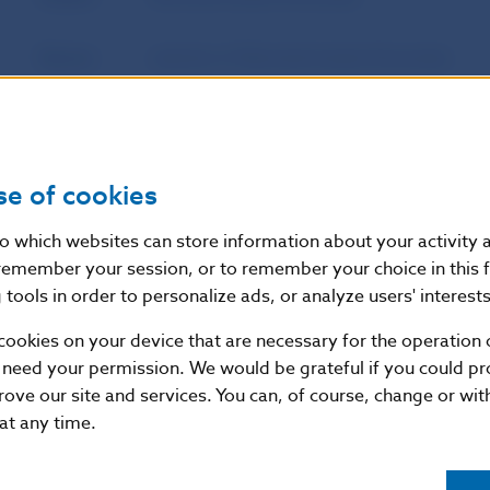
Source
website of Národná banka Slovenska
Publication
4. 6. 2015
date
se of cookies
Version in
This Decision shall enter into force on 1 J
force as of
nto which websites can store information about your activity
remember your session, or to remember your choice in this 
tools in order to personalize ads, or analyze users' interests
Additional information
:
cookies on your device that are necessary for the operation o
Commentary on decision:
May 2015
 need your permission. We would be grateful if you could pro
rove our site and services. You can, of course, change or wi
Other related documents:
Financial Stability Report 
 at any time.