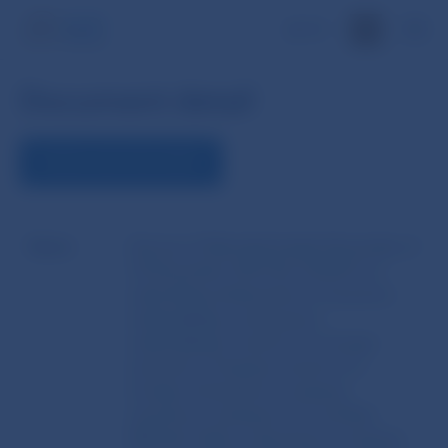
SK
Document detail
DOWNLOAD DOCUMENT
Name
Decree of Národná banka Slovenska of
10 December 2013 No 10/2013 on
submitting statements of insurance
undertakings, reinsurance
undertakings, branch of a foreign
insurance company, branch of a
foreign reinsurance company,
insurance company from another
Member State, reinsurance company