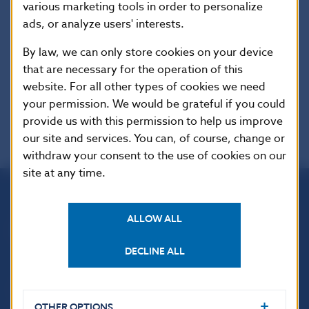
various marketing tools in order to personalize
Additional information
:
ads, or analyze users' interests.
Available only in Slovak Language. Oznámenie o
vydaní opatrenia:
Zbierka zákonov Slovenskej
By law, we can only store cookies on your device
republiky, čiastka 104/2013 vydaná dňa
that are necessary for the operation of this
21.12.2013, oznámenie č. 453/2013 Z.z.,
website. For all other types of cookies we need
your permission. We would be grateful if you could
provide us with this permission to help us improve
our site and services. You can, of course, change or
withdraw your consent to the use of cookies on our
site at any time.
Národná banka Slovenska
ALLOW ALL
Imricha Karvaša 1
813 25 Bratislava
DECLINE ALL
OTHER OPTIONS