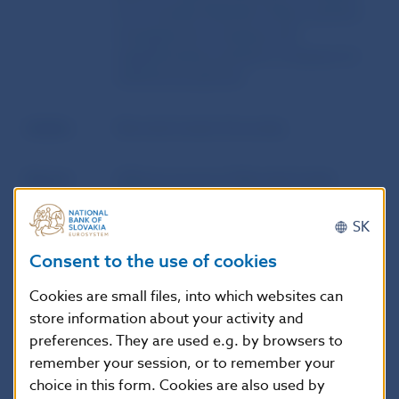
from another Member State, pension
management company and
supplementary pension company for
statistical purposes
Author
Národná banka Slovenska
Source
Official Journal of Národná banka
Slovenska
SK
Publication
17. 12. 2013
Consent to the use of cookies
date
Cookies are small files, into which websites can
store information about your activity and
Version in
This Decree shall enter into force on 1
preferences. They are used e.g. by browsers to
force as of
January 2014.
remember your session, or to remember your
choice in this form. Cookies are also used by