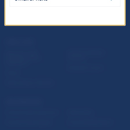
USEFUL LINKS
Sign up for email
Institute of Banking
notifications about
Education
publications
Resolution Council
Fintech
Public holidays in Slovakia
NBS SUPERVISION
Financial market supervision
Selected data
Financial Entities Register
Financial Stability Report