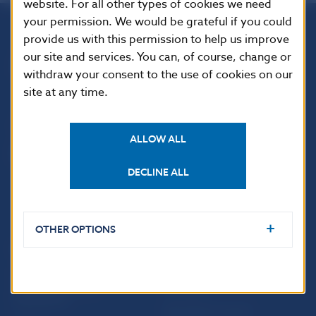
website. For all other types of cookies we need
your permission. We would be grateful if you could
provide us with this permission to help us improve
Národná banka Slovenska
our site and services. You can, of course, change or
Imricha Karvaša 1
withdraw your consent to the use of cookies on our
813 25 Bratislava
site at any time.
ALLOW ALL
DECLINE ALL
OTHER OPTIONS
USEFUL LINKS
Sign up for email
Institute of Banking
notifications about
Education
publications
Resolution Council