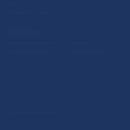
Fintech
Public holidays in Slovakia
NBS SUPERVISION
Financial market supervision
Selected data
Financial Entities Register
Financial Stability Report
Disclaimer
Data protection policy
© Národná banka Slovenska
Sitemap
Cookie settings