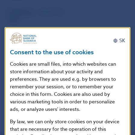
Publication
10. 9. 2014
date
Version in
This Decree shall enter into force on 1
SK
force as of
October 2014.
Consent to the use of cookies
Cookies are small files, into which websites can
Additional information
:
store information about your activity and
Oznámenie o vydaní opatrenia:
Zbierka
preferences. They are used e.g. by browsers to
zákonov Slovenskej republiky, čiastka 77/2014
remember your session, or to remember your
vydaná dňa 11.9.2014, oznámenie č. 237/2014
choice in this form. Cookies are also used by
Z.z.,
various marketing tools in order to personalize
ads, or analyze users' interests.
By law, we can only store cookies on your device
that are necessary for the operation of this