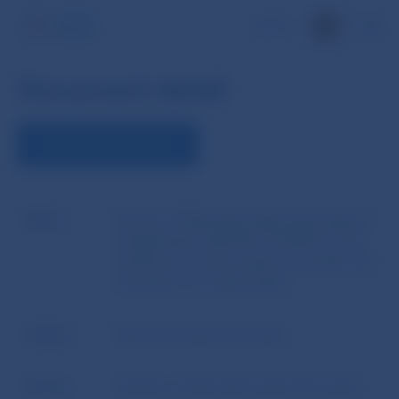
SK
Document detail
DOWNLOAD DOCUMENT
Name
Decree of Národná banka Slovenska of
2 September 2014 No 16/2014 on the
disclosure of information by banks and
branches of foreign banks
Author
Národná banka Slovenska
Source
website of Národná banka Slovenska