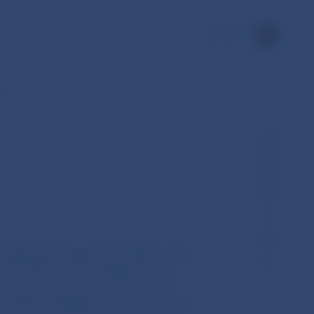
SK
e…
5 September 2018 No 12/2018 on the
sers, financial intermediaries from
rance or reinsurance sector, and
r States engaged in the provision of