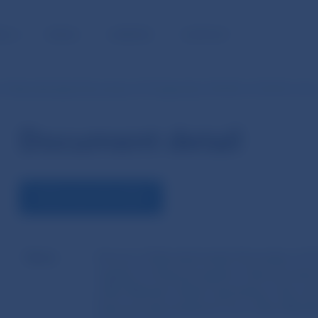
BLIC
MEDIA
CAREERS
CONTACT
of Národná banka Slovenska of 25 September 2018 No 12/2018 on th
Document detail
DOWNLOAD DOCUMENT
Name
Decree of Národná banka Slovenska of 2
register of financial agents, financial advi
other Member States operating in the insu
financial intermediaries from other Membe