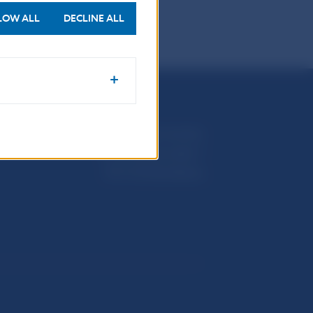
LOW ALL
DECLINE ALL
Národná banka Slovenska
Imricha Karvaša 1
813 25 Bratislava