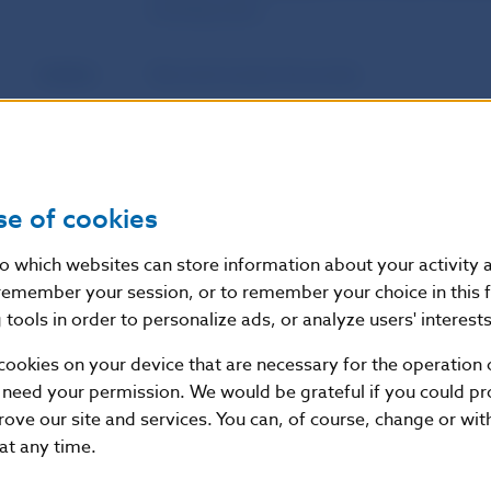
housing loans
Author
Národná banka Slovenska
Source
website of Národná banka Slovenska
Publication
16. 10. 2018
se of cookies
date
nto which websites can store information about your activity
Version in
This Decree enters into force on 1 Nove
remember your session, or to remember your choice in this 
force as of
tools in order to personalize ads, or analyze users' interests
cookies on your device that are necessary for the operation o
 need your permission. We would be grateful if you could pro
Additional information
:
rove our site and services. You can, of course, change or wi
Zbierka zákonov Slovenskej republiky, vydaná dňa 22
 at any time.
z.