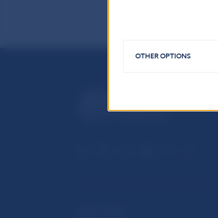
OTHER OPTIONS
USEFUL LINKS