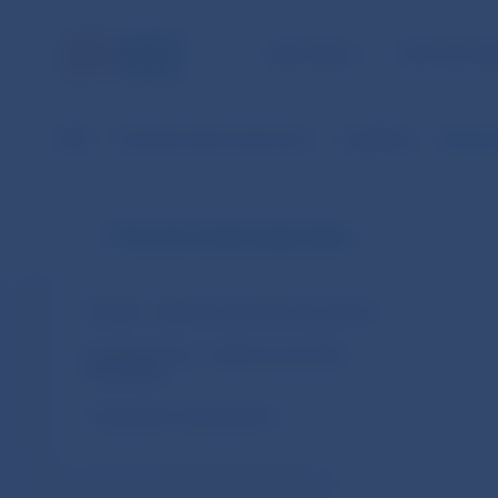
NBS TASKS
FOR THE PU
NBS
Financial market supervision
Legislation
Decree 
Financial market supervision
Slovakia – legal acts and other documents
European Union – legal acts and other
documents
Cooperation arrangements