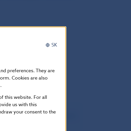
SK
 and preferences. They are
mber 2018
form. Cookies are also
.
f this website. For all
vide us with this
thdraw your consent to the
.10.2018, oznámenie č. 292/2018 Z.