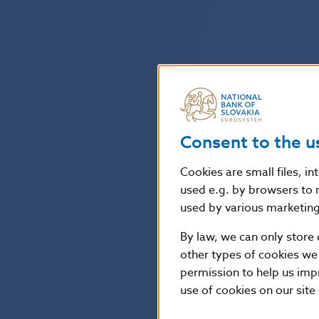
Consent to the u
Cookies are small files, i
used e.g. by browsers to 
used by various marketing 
By law, we can only store 
other types of cookies we
permission to help us imp
use of cookies on our site