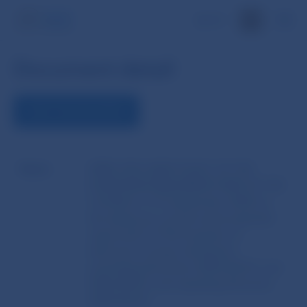
SK
Document detail
VIEW THE DOCUMENT
Name
DIRECTIVE 2009/110/EC OF THE
EUROPEAN PARLIAMENT AND OF THE
COUNCIL of 16 September 2009 on
the taking up, pursuit and prudential
supervision of the business of
electronic money institutions
amending Directives 2005/60/EC and
2006/48/EC and repealing Directive
2000/46/EC