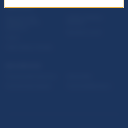
USEFUL LINKS
Sign up for email
Institute of Banking
notifications about
Education
publications
Resolution Council
Fintech
Public holidays in Slovakia
NBS SUPERVISION
Financial market supervision
Selected data
Financial Entities Register
Financial Stability Report