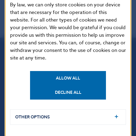
EUR-Lex
By law, we can only store cookies on your device
that are necessary for the operation of this
website. For all other types of cookies we need
your permission. We would be grateful if you could
provide us with this permission to help us improve
our site and services. You can, of course, change or
withdraw your consent to the use of cookies on our
Národná banka Slovenska
site at any time.
Imricha Karvaša 1
813 25 Bratislava
ALLOW ALL
DECLINE ALL
OTHER OPTIONS