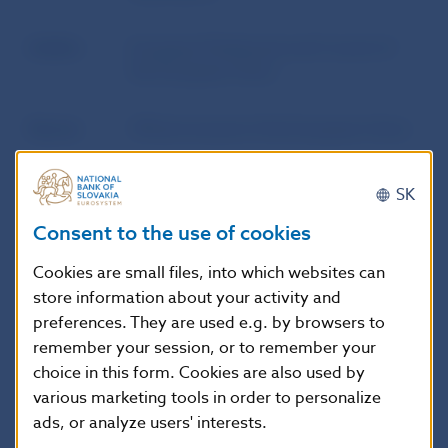
Author
European Parliament and Council of
the European Union
Source
Official Journal of the European Union
Publication
10. 10. 2009
SK
date
Consent to the use of cookies
Version in
This Directive shall enter into force on
Cookies are small files, into which websites can
force as of
the 20th day following its publication
store information about your activity and
in the Official Journal of the European
preferences. They are used e.g. by browsers to
Union.
remember your session, or to remember your
choice in this form. Cookies are also used by
various marketing tools in order to personalize
ads, or analyze users' interests.
Additional information
: