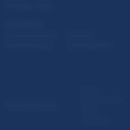
Public holidays in Slovakia
NBS SUPERVISION
Financial market supervision
Selected data
Financial Entities Register
Financial Stability Report
Disclaimer
Data protection policy
© Národná banka Slovenska
Sitemap
Cookie settings