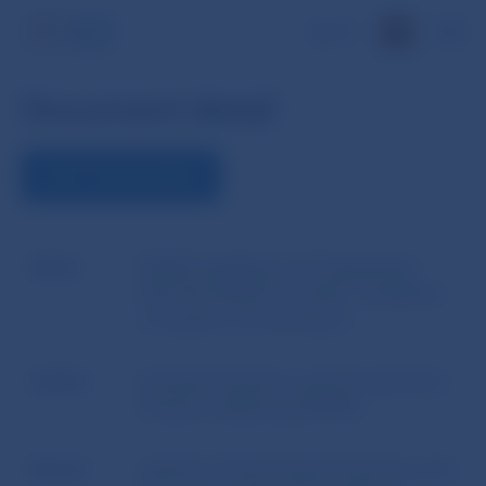
SK
Document detail
VIEW THE DOCUMENT
Name
EIOPA Guidelines of 27 September
2013 No EIOPA-CP-13/08 - Guidelines
on System of Governance
Author
European Insurance and Occupational
Pensions Authority (EIOPA)
Source
website of the European Insurance and