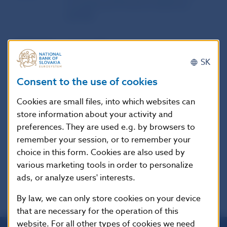
Occupational Pensions Authority
(EIOPA)
Publication
31. 10. 2013
date
SK
Consent to the use of cookies
Version in
The Guidelines shall apply from 1
force as of
January 2014.
Cookies are small files, into which websites can
store information about your activity and
preferences. They are used e.g. by browsers to
remember your session, or to remember your
Additional information
:
choice in this form. Cookies are also used by
www.eiopa.europa.eu
various marketing tools in order to personalize
ads, or analyze users' interests.
By law, we can only store cookies on your device
that are necessary for the operation of this
website. For all other types of cookies we need