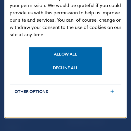
your permission. We would be grateful if you could
Národná banka Slovenska
provide us with this permission to help us improve
Imricha Karvaša 1
our site and services. You can, of course, change or
813 25 Bratislava
withdraw your consent to the use of cookies on our
site at any time.
ALLOW ALL
DECLINE ALL
OTHER OPTIONS
USEFUL LINKS
Sign up for email
Institute of Banking
notifications about
Education
publications
Resolution Council
Fintech