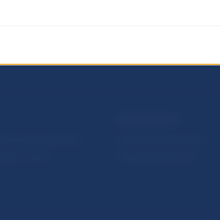
NBS SUPERVISION
itute of Banking Education
Financial market supervision
olution Council
Financial Entities Register