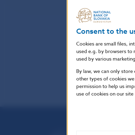
Consent to the u
Cookies are small files, i
used e.g. by browsers to 
used by various marketing 
By law, we can only store 
other types of cookies we
permission to help us imp
use of cookies on our site