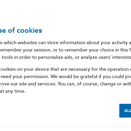
Source
website of the European Insurance 
(EIOPA)
se of cookies
Publication date
28. 7. 2015
nto which websites can store information about your activity
remember your session, or to remember your choice in this 
Version in force
-
tools in order to personalize ads, or analyze users' interests
as of
cookies on your device that are necessary for the operation o
 need your permission. We would be grateful if you could pro
rove our site and services. You can, of course, change or wi
 at any time.
AL