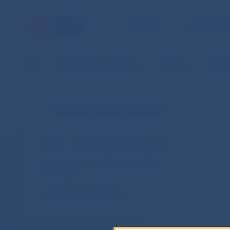
NBS TASKS
FOR THE PU
NBS
Financial market supervision
Legislation
EIOPA´s
Financial market supervision
Slovakia – legal acts and other documents
European Union – legal acts and other
documents
Cooperation arrangements