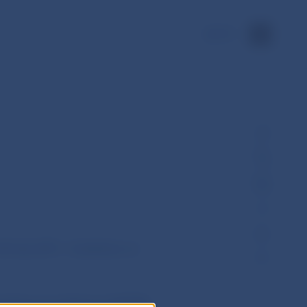
SK
…
8 July 2015 - Guidelines on
l Pensions Authority (EIOPA)