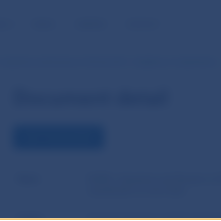
BLIC
MEDIA
CAREERS
CONTACT
 Questions and Answers of 28 July 2015 - Guidelines on classification
Document detail
VIEW THE DOCUMENT
Name
EIOPA´s Questions and Answers of 2
classification of own funds
Author
European Insurance and Occupationa