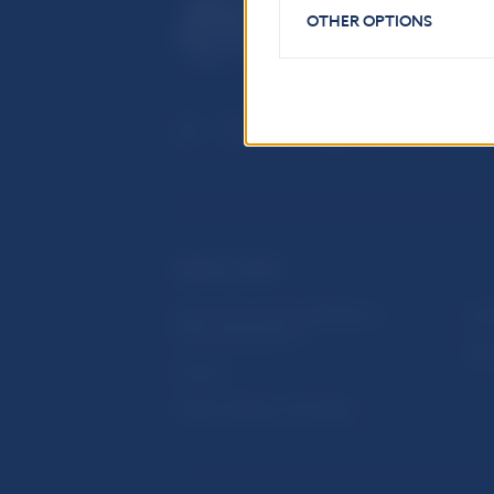
OTHER OPTIONS
USEFUL LINKS
Sign up for email notifications
Inst
about publications
Res
Fintech
Public holidays in Slovakia