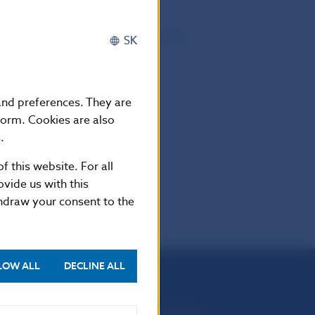
and Occupational Pensions Authority
SK
 and preferences. They are
form. Cookies are also
.
f this website. For all
vide us with this
thdraw your consent to the
LOW ALL
DECLINE ALL
Národná banka Slovenska