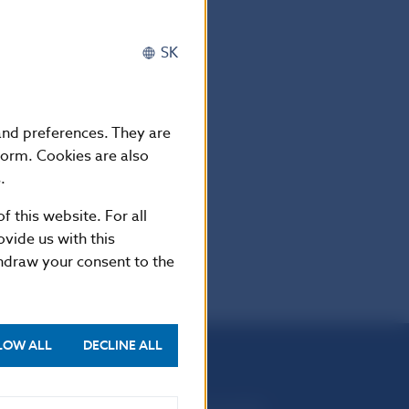
 Markets Authority (ESMA)
SK
 and preferences. They are
form. Cookies are also
.
f this website. For all
vide us with this
thdraw your consent to the
LOW ALL
DECLINE ALL
Národná banka Slovenska