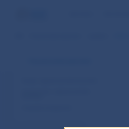
NBS TASKS
FOR THE PU
NBS
Financial market supervision
Legislation
ESMA´s
Financial market supervision
Slovakia – legal acts and other documents
European Union – legal acts and other
documents
Cooperation arrangements