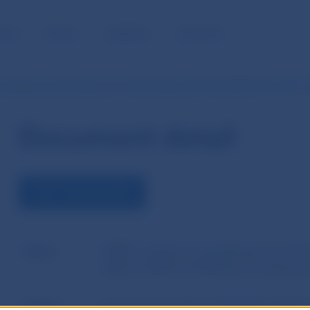
BLIC
MEDIA
CAREERS
CONTACT
 Questions and Answers of 14 December 2017 No ESMA70-151-957 -
Document detail
VIEW THE DOCUMENT
Name
ESMA´s Questions and Answers of 14 
Q&A on MiFID and MiFIR post trading to
Author
European Securities and Markets Author