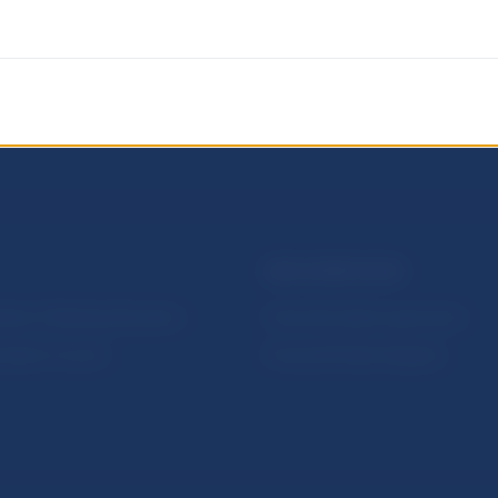
NBS SUPERVISION
itute of Banking Education
Financial market supervision
olution Council
Financial Entities Register