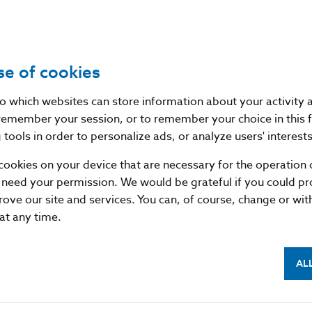
Source
website of the European Securities and
se of cookies
Publication
14. 12. 2017
date
nto which websites can store information about your activity
remember your session, or to remember your choice in this 
Version in
/
tools in order to personalize ads, or analyze users' interests
force as of
cookies on your device that are necessary for the operation o
 need your permission. We would be grateful if you could pro
rove our site and services. You can, of course, change or wi
 at any time.
AL