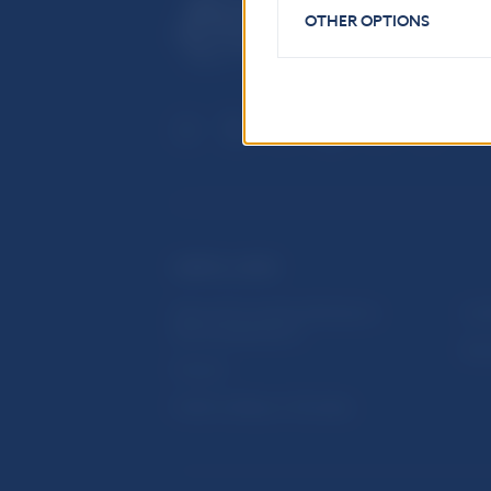
OTHER OPTIONS
USEFUL LINKS
Sign up for email notifications
Inst
about publications
Res
Fintech
Public holidays in Slovakia