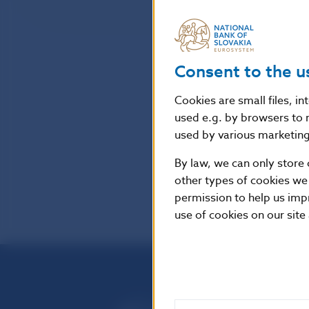
Consent to the u
Cookies are small files, i
used e.g. by browsers to 
used by various marketing 
By law, we can only store 
other types of cookies we
permission to help us imp
use of cookies on our site