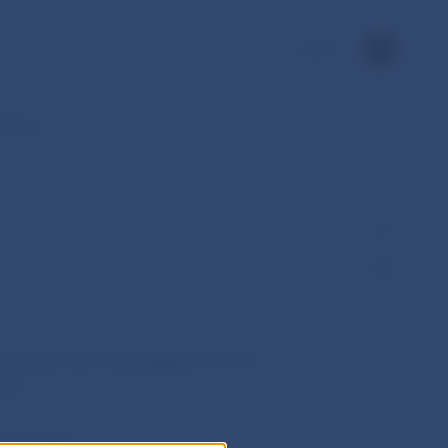
SK
 Q&A on…
December 2017 No ESMA70-151-957 -
pics
ity (ESMA)