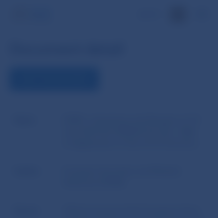
SK
Document detail
VIEW THE DOCUMENT
Name
ESMA´s Questions and Answers of 14
June 2023 No ESMA34-43-392 - Q&A
on Application of the UCITS Directive
Author
European Securities and Markets
Authority (ESMA)
Source
Official Journal of the European Union,