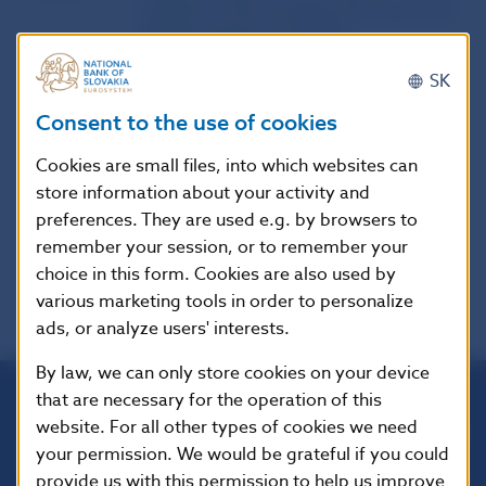
website of the European Securities and
Markets Authority (ESMA)
SK
Publication
14. 6. 2023
Consent to the use of cookies
date
Cookies are small files, into which websites can
Version in
-
store information about your activity and
force as of
preferences. They are used e.g. by browsers to
remember your session, or to remember your
choice in this form. Cookies are also used by
various marketing tools in order to personalize
ads, or analyze users' interests.
By law, we can only store cookies on your device
that are necessary for the operation of this
website. For all other types of cookies we need
Národná banka Slovenska
your permission. We would be grateful if you could
Imricha Karvaša 1
813 25 Bratislava
provide us with this permission to help us improve