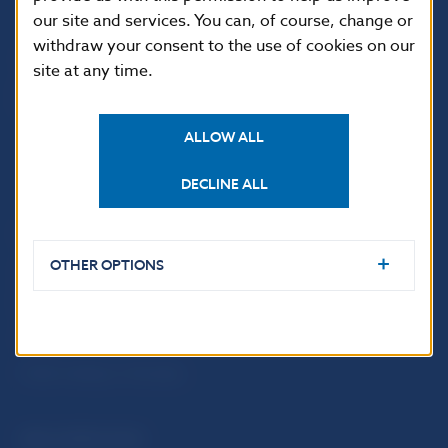
our site and services. You can, of course, change or
withdraw your consent to the use of cookies on our
site at any time.
ALLOW ALL
DECLINE ALL
USEFUL LINKS
OTHER OPTIONS
Sign up for email
Institute of Banking
notifications about
Education
publications
Resolution Council
Fintech
Public holidays in Slovakia
NBS SUPERVISION