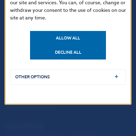
our site and services. You can, of course, change or
withdraw your consent to the use of cookies on our
site at any time.
ALLOW ALL
DECLINE ALL
USEFUL LINKS
Sign up for email
Institute of Banking
OTHER OPTIONS
notifications about
Education
publications
Resolution Council
Fintech
Public holidays in Slovakia
NBS SUPERVISION