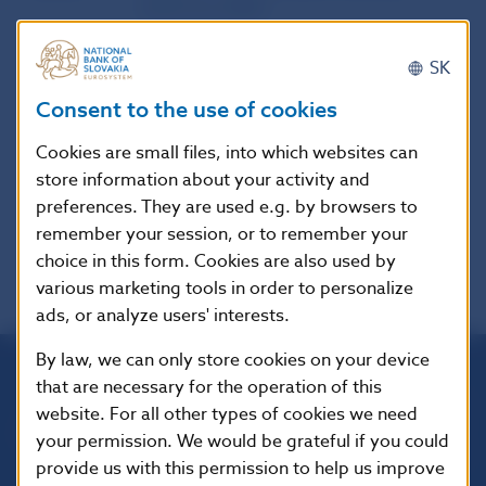
Authority (EBA)
SK
Publication
24. 6. 2015
date
Consent to the use of cookies
Cookies are small files, into which websites can
Version in
-
store information about your activity and
force as of
preferences. They are used e.g. by browsers to
remember your session, or to remember your
choice in this form. Cookies are also used by
various marketing tools in order to personalize
ads, or analyze users' interests.
By law, we can only store cookies on your device
that are necessary for the operation of this
Národná banka Slovenska
website. For all other types of cookies we need
Imricha Karvaša 1
your permission. We would be grateful if you could
813 25 Bratislava
provide us with this permission to help us improve