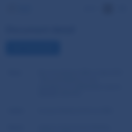
SK
Document detail
VIEW THE DOCUMENT
Name
Recommendations EBA of 2 April 2015
- Recommendations on the
equivalence of confidentiality regimes
(EBA/REC/2015/01)
Author
European Banking Authority (EBA)
Source
website of the European Banking