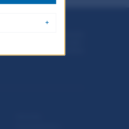
Národná banka Slovenska
Imricha Karvaša 1
813 25 Bratislava
Selected data
Financial Stability Report