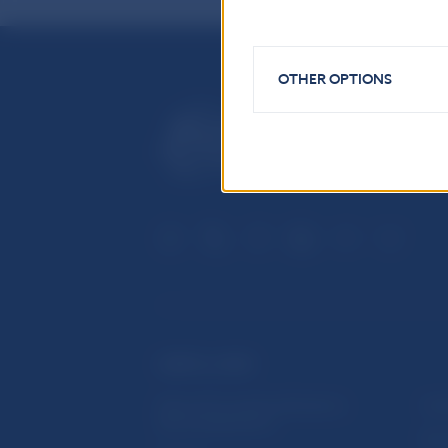
OTHER OPTIONS
USEFUL LINKS
Sign up for email notifications
Inst
about publications
Res