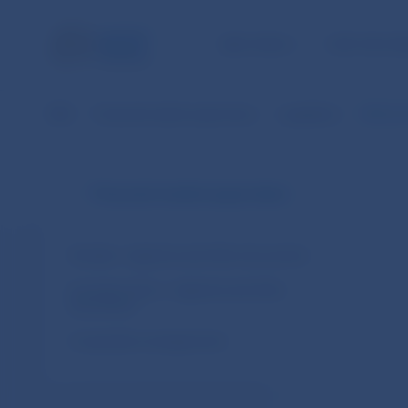
NBS TASKS
FOR THE PU
NBS
Financial market supervision
Legislation
REGULA
Financial market supervision
Slovakia – legal acts and other documents
European Union – legal acts and other
documents
Cooperation arrangements