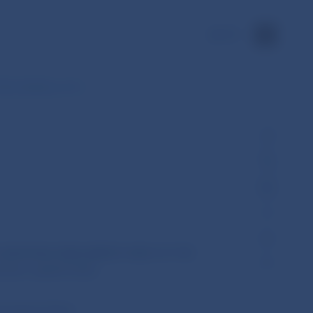
SK
HE COUNCIL of 17…
 EUROPEAN PARLIAMENT AND OF THE
ture capital funds
European Union