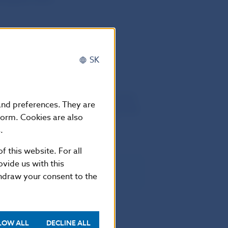
SK
he twentieth day following that of its
 and preferences. They are
European Union. It shall apply from the
form. Cookies are also
ch shall apply from 15 May 2013.
.
f this website. For all
vide us with this
thdraw your consent to the
LOW ALL
DECLINE ALL