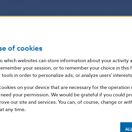
Source
Official Journal of the European Union
Publication
25. 4. 2013
date
se of cookies
Version in
This Regulation shall enter into force on t
nto which websites can store information about your activity
force as of
publication in the Official Journal of the 
remember your session, or to remember your choice in this 
22 July 2013, except for Article 9(5), whi
tools in order to personalize ads, or analyze users' interests
cookies on your device that are necessary for the operation o
 need your permission. We would be grateful if you could pro
Additional information
:
rove our site and services. You can, of course, change or wi
EUR-Lex
 at any time.
AL