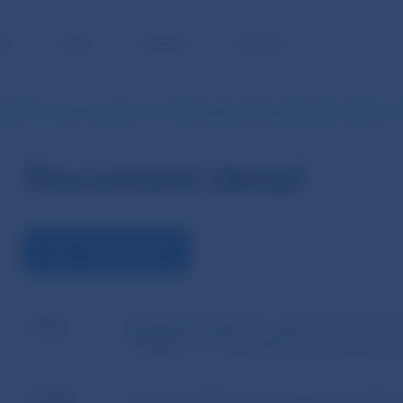
BLIC
MEDIA
CAREERS
CONTACT
TION (EU) No 345/2013 OF THE EUROPEAN PARLIAMENT AND OF T
Document detail
VIEW THE DOCUMENT
Name
REGULATION (EU) No 345/2013 OF THE
COUNCIL of 17 April 2013 on European ven
Author
European Parliament and Council of the 