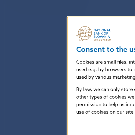
Consent to the u
Cookies are small files, i
used e.g. by browsers to 
used by various marketing 
By law, we can only store 
other types of cookies we
permission to help us imp
use of cookies on our site