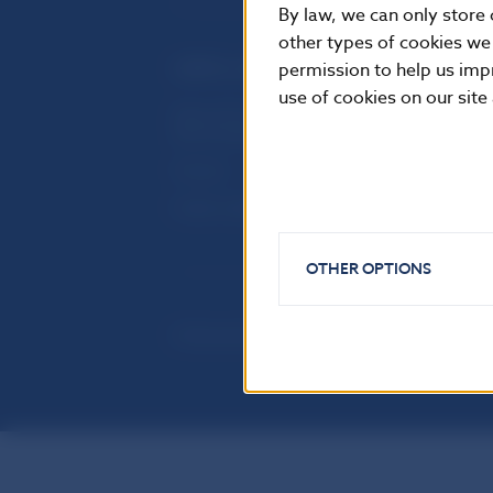
By law, we can only store 
other types of cookies we
permission to help us imp
USEFUL LINKS
use of cookies on our site
Sign up for email notifications
Inst
about publications
Res
Fintech
Public holidays in Slovakia
OTHER OPTIONS
© Národná banka Slovenska