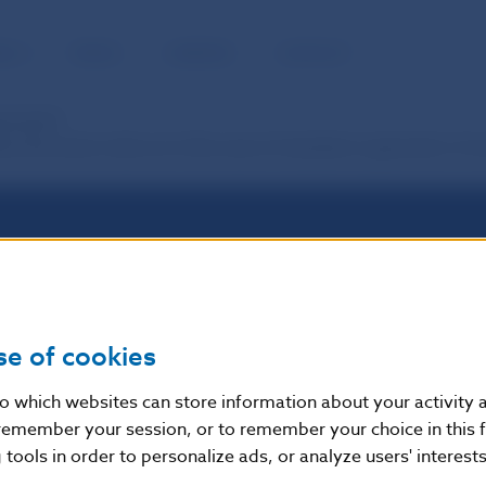
BLIC
MEDIA
CAREERS
CONTACT
ayments?
ow the same rules as in the case of standard payments. It m
se of cookies
nto which websites can store information about your activity
remember your session, or to remember your choice in this 
tools in order to personalize ads, or analyze users' interests