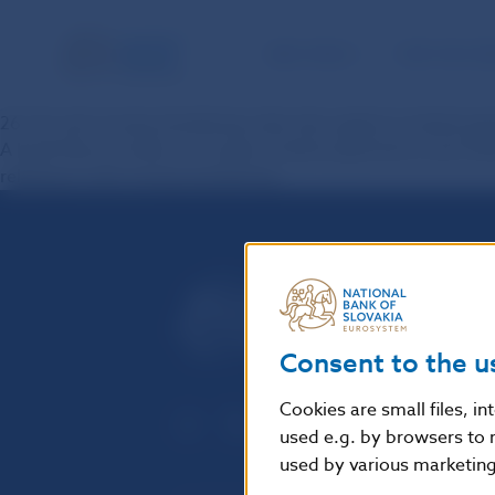
NBS TASKS
FOR THE PU
26. Do anti-money laundering rules also apply to instant p
A bank that provides or receives instant payments must foll
relating to anti-money laundering.
Consent to the u
Cookies are small files, i
used e.g. by browsers to 
used by various marketing 