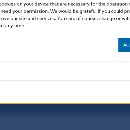
cookies on your device that are necessary for the operation o
 need your permission. We would be grateful if you could pro
rove our site and services. You can, of course, change or wi
NBS SUPERVISION
 at any time.
itute of Banking Education
Financial market supervision
olution Council
Financial Entities Register
AL
Disclaimer
Dat