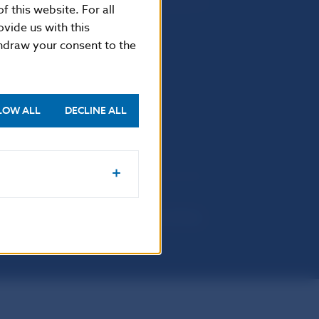
f this website. For all
vide us with this
thdraw your consent to the
Selected data
Financial Stability Report
LOW ALL
DECLINE ALL
a protection policy
Sitemap
Cookie settings