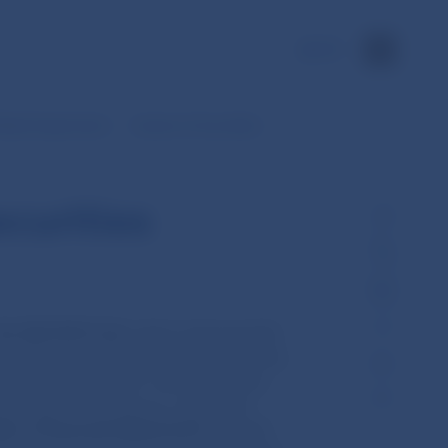
SK
Market Supervision
Issuers of securities
ecurities
No 352/2013 Coll.
which subsequently
amended, amending and supplementing
Act No 352/2013 Coll. introduced new
 admitted to trading on a regulated
ster of financial statements
pursuant