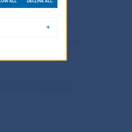
LOW ALL
DECLINE ALL
 the public
are stipulated in Article 130
on their behalf or for their account and
 132b to 132d of Securities Act.
_____________________________________________
ently amended has been amended
nd in the section
Securities Market