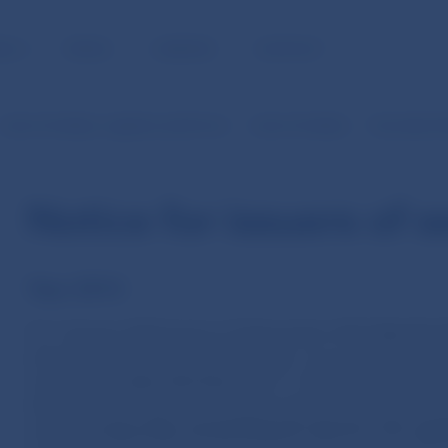
BLIC
MEDIA
CAREERS
CONTACT
Lists of entities, registers and forms
Lists of entities
Securities 
Notice for issuers of s
Year 2014
On 1 January 2014 (and on 15 November 2013)
the Act. 
amended the Act No 431/2002 Coll. on accounting as 
certain laws
came into force
. As of 1 January 2014 the 
obligation for issuers of securities whose securities are
market
to store their
annual financial reports
in the regi