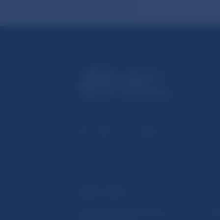
USEFUL LINKS
Sign up for email notifications
Inst