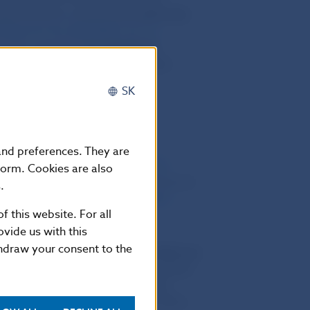
pplements to certain laws
came into
hange Act No 429/2002 Coll.
as
r alia
, regarding
the disclosure
admitted to trading on a regulated
SK
2007 Coll.
which,
inter alia
,
 and preferences. They are
ties and Investment Services (The
form. Cookies are also
ertain laws
(hereinafter referred as to
.
2 Coll.
as subsequently amended
f this website. For all
nto the force
.
vide us with this
thdraw your consent to the
suers of securities whose securities are
ed
in Securities Act
and was stipulated
bligations of issuers of securities
market are stipulated in
Article 34 to