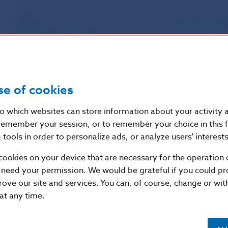
supplements to certain laws and on amendments and su
the force.
One of the amended law is
also
the Stock Exc
subsequently amended
, which amending provisions,
inte
obligation
of issuers of securities whose securities are 
market came into the force on 1 July 2012.
Year 2007
se of cookies
On 1 May 2007 (and 1 November 2007)
the Act No 209/
nto which websites can store information about your activity
subsequently amended
the Act 566/2001 Coll. on Securi
remember your session, or to remember your choice in this 
Securities Act) and on amendments and supplements to c
tools in order to personalize ads, or analyze users' interests
„Securities Act”) and
the Stock Exchange Act No 429/200
cookies on your device that are necessary for the operation o
(hereinafter referred as to “Stock Exchange Act”)
came i
 need your permission. We would be grateful if you could pro
rove our site and services. You can, of course, change or wi
With this amendment act
the disclosure obligation of is
 at any time.
admitted to trading on a regulated market
was abolish
in Stock Exchange Act
. As of 1 May 2007 the disclosure o
whose securities are admitted to trading on a regulated 