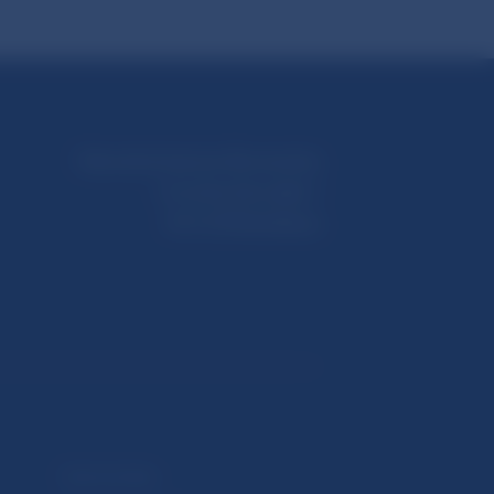
Národná banka Slovenska
Imricha Karvaša 1
813 25 Bratislava
Selected data