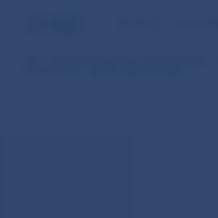
NBS TASKS
FOR THE PU
NBS
Financial market supervision – practical information
Basic Information
Notice for issuers of securities