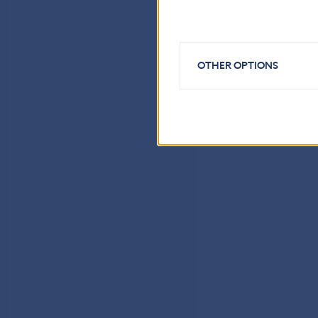
OTHER OPTIONS