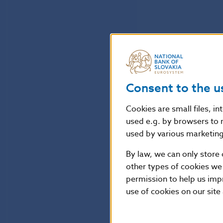
Consent to the u
Cookies are small files, i
used e.g. by browsers to 
used by various marketing 
By law, we can only store 
other types of cookies we
permission to help us imp
use of cookies on our site