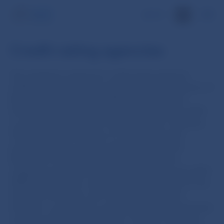
SK
Credit rating agencies
The regulatory regime for credit rating agencies
(CRAs) was overhauled in late 2009 by the adoption of
Regulation (EC) No 1060/2009 of the European
Parliament and of the Council of 16 September 2009
on credit rating agencies (‘the Regulation’). Whereas
CRAs and other providers of credit ratings had
previously been a weakly regulated sector, the
Regulation made them an integral part of the
regulatory packages adopted in response to the 2007-
2008 financial crisis, which included proposals for the
Solvency II Directive, the Capital Requirements
Directive, as well as for accounting, deposit guarantee
schemes and many other areas. The aim of the new