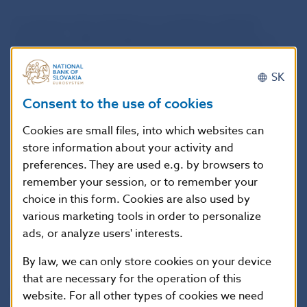
In regard to the checking of compliance with the
Regulation, NBS highlights the fact that an issuer or
a related third party intending to appoint at least two
CRAs for the credit rating of the same issuance or
SK
entity is required by
Article 8d of the Regulation
to
Consent to the use of cookies
consider appointing at least one CRA with no more
than 10% of the total market share, which can be
Cookies are small files, into which websites can
evaluated by the issuer or a related third party as
store information about your activity and
capable of rating the relevant issuance or entity,
preferences. They are used e.g. by browsers to
provided that, based on the list published on
remember your session, or to remember your
ESMA’s website
, there is such a CRA available for
choice in this form. Cookies are also used by
rating the specific issuance or entity.
Where the issuer
various marketing tools in order to personalize
or a related third party does not appoint at least one
ads, or analyze users' interests.
CRA with no more than 10% of the total market
share, NBS is required to document the fact.
By law, we can only store cookies on your device
that are necessary for the operation of this
NBS also highlights the fact:
website. For all other types of cookies we need