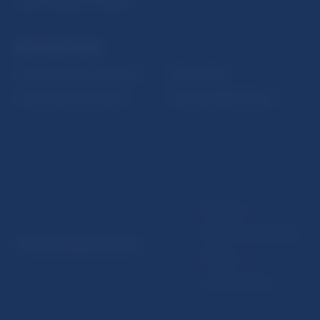
Public holidays in Slovakia
NBS SUPERVISION
Financial market supervision
Selected data
Financial Entities Register
Financial Stability Report
Disclaimer
Data protection policy
© Národná banka Slovenska
Sitemap
Cookie settings