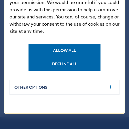
that an issuer intending to solicit a credit rating of
your permission. We would be grateful if you could
a securitisation instrument is required by Article 8c of
provide us with this permission to help us improve
the Regulation to appoint at least two CRAs to provide
our site and services. You can, of course, change or
credit ratings independently of each other. Under
withdraw your consent to the use of cookies on our
Article 25a of the Regulation, the responsibility for
site at any time.
supervising compliance with these obligations lies
with the NCAs (NBS in Slovakia).
ALLOW ALL
Further information on rules for CRAs and the list
of CRAs
DECLINE ALL
OTHER OPTIONS