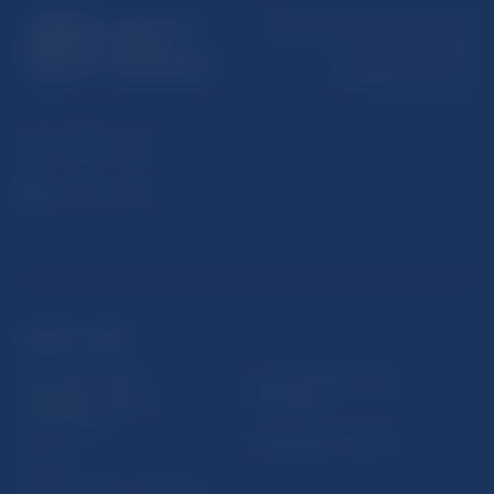
Národná banka Slovenska
Imricha Karvaša 1
813 25 Bratislava
USEFUL LINKS
Sign up for email
Institute of Banking
notifications about
Education
publications
Resolution Council
Fintech