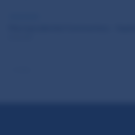
PUBLICATIONS
Macroprudential Commentary - Sept
30 Sep 2025
Scroll up