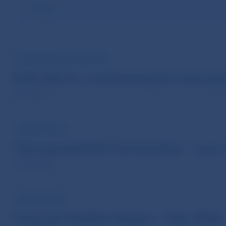
Reset
PRESS RELEASE OF THE ECB
ECB calls for maintaining the macropr
8 Jul 2026
PUBLICATIONS
Macroprudential Commentary - June
24 Jun 2026
PUBLICATIONS
Financial Stability Report – May 2026