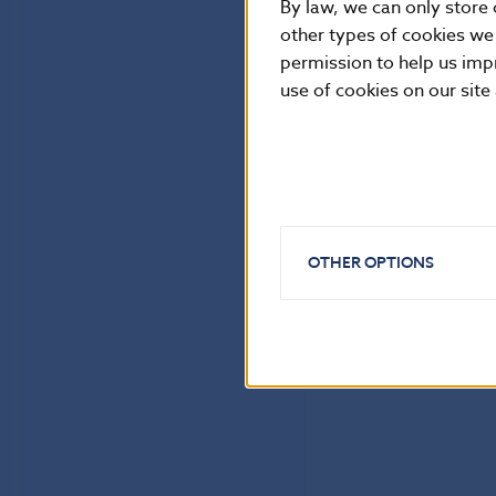
By law, we can only store 
other types of cookies we
permission to help us imp
use of cookies on our site
OTHER OPTIONS