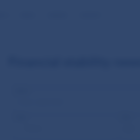
BLIC
MEDIA
CAREERS
CONTACT
Financial stability new
Name
Tags
Year
--Choose--