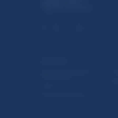
USEFUL LINKS
Sign up for email notifications
Inst
about publications
Res
Fintech
Public holidays in Slovakia