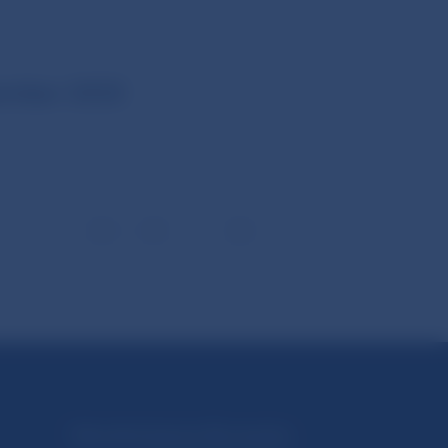
ember 2025
1
2
3
6
Národná banka Slovenska