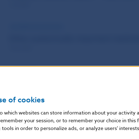
1 Jun 2026
INFORMATION FOR PUBLIC
Other systemically important institut
7 May 2026
PUBLICATIONS
Macroprudential Commentary - Marc
1 Apr 2026
se of cookies
nto which websites can store information about your activity
PUBLICATIONS
remember your session, or to remember your choice in this 
Macroprudential Commentary - Dec
tools in order to personalize ads, or analyze users' interests
7 Jan 2026