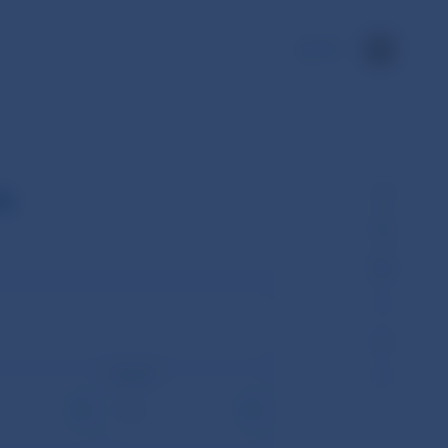
SK
s
Month