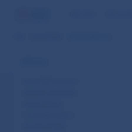
NBS TASKS
FOR THE PU
NBS
Financial stability
Financial stability news
NBS Tasks
Financial stability instruments
Financial stability publications
Financial stability data
Financial stability legislation
About financial stability