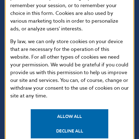
remember your session, or to remember your
813 25 Bratislava
choice in this form. Cookies are also used by
various marketing tools in order to personalize
ads, or analyze users' interests.
By law, we can only store cookies on your device
that are necessary for the operation of this
website. For all other types of cookies we need
your permission. We would be grateful if you could
provide us with this permission to help us improve
our site and services. You can, of course, change or
USEFUL LINKS
withdraw your consent to the use of cookies on our
Sign up for email
Institute of Banking
site at any time.
notifications about
Education
publications
Resolution Council
Fintech
ALLOW ALL
Public holidays in Slovakia
DECLINE ALL