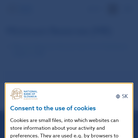
SK
Minimum Reserves (MR)
Minimum Reserves Amount and List of Institutions
Subject to MR
SK
Consent to the use of cookies
Cookies are small files, into which websites can
store information about your activity and
Národná banka Slovenska
preferences. They are used e.g. by browsers to
Imricha Karvaša 1