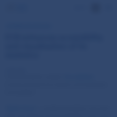
SK
INFORMATION FOR PUBLIC
ECB enhances accessibility
and visualisation of its
statistics
14 Mar 2016
The ESCB statistics website “
Our statistics
”
introduced several new statistics and visualization
functionalities.
“
Banks’ Corner
” – provides the banking community
with more efficient and more flexible access to key