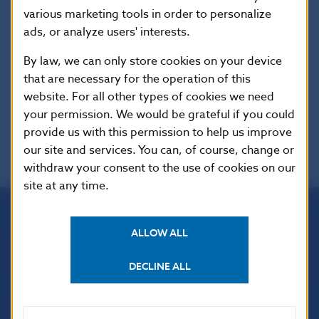
various marketing tools in order to personalize
ads, or analyze users' interests.
Reproduction is permitted provided that the
By law, we can only store cookies on your device
source is acknowledged.
that are necessary for the operation of this
website. For all other types of cookies we need
your permission. We would be grateful if you could
provide us with this permission to help us improve
our site and services. You can, of course, change or
withdraw your consent to the use of cookies on our
site at any time.
Národná banka Slovenska
ALLOW ALL
Imricha Karvaša 1
813 25 Bratislava
DECLINE ALL