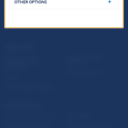
OTHER OPTIONS
USEFUL LINKS
Sign up for email
Institute of Banking
notifications about
Education
publications
Resolution Council
Fintech
Public holidays in Slovakia
NBS SUPERVISION
Financial market supervision
Selected data
Financial Entities Register
Financial Stability Report