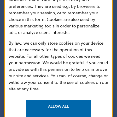
preferences. They are used e.g. by browsers to
website have pictures and TV footage of the event
remember your session, or to remember your
as well as further information on the new banknote,
choice in this form. Cookies are also used by
including several videos highlighting its security
various marketing tools in order to personalize
features. The “Euro Cash Academy”, an interactive
ads, or analyze users' interests.
way to learn about the new €5 and the other
By law, we can only store cookies on your device
denominations, is also available on both these
that are necessary for the operation of this
websites and as a smartphone app – in 22 European
website. For all other types of cookies we need
Union languages.
your permission. We would be grateful if you could
provide us with this permission to help us improve
our site and services. You can, of course, change or
withdraw your consent to the use of cookies on our
site at any time.
ALLOW ALL