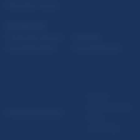
Public holidays in Slovakia
NBS SUPERVISION
Financial market supervision
Selected data
Financial Entities Register
Financial Stability Report
Disclaimer
Data protection policy
© Národná banka Slovenska
Sitemap
Cookie settings