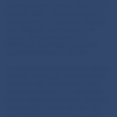
Governing Council was meeting. A group of “euro
generation” children – those who have grown up
only knowing the euro – handed over transparent
stars containing the new €5 banknote to the
members of the Governing Council. The
ECB’s President, Mario Draghi, also presented
a signed new €5 banknote to each child.
The new €5 banknote has benefited from advances
in banknote technology since the first series was
introduced in 2002. It includes some new and
enhanced security features. The watermark and
hologram display a portrait of Europa, a figure from
Greek mythology – and hence the name of this
series of banknotes. An eye-catching “emerald