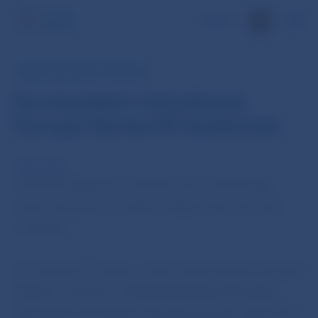
SK
PRESS RELEASE OF THE ECB
Eurosystem introduces
Europa Series €5 banknote
2 May 2013
A new €5 banknote, the first one in the Europa
series, started to circulate today in the euro area
countries.
To mark the occasion, a short event hosted by Jozef
Makúch, Governor of Národná banka Slovenska,
was held in the Slovak capital, Bratislava, where the