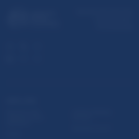
Národná banka Slovenska
Imricha Karvaša 1
813 25 Bratislava
USEFUL LINKS
Sign up for email
Institute of Banking
notifications about
Education
publications
Resolution Council
Fintech