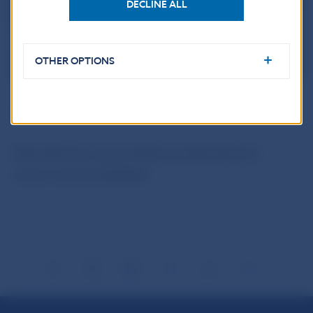
DECLINE ALL
OTHER OPTIONS
ECB
Reproduction is permitted provided that the
source is acknowledged.