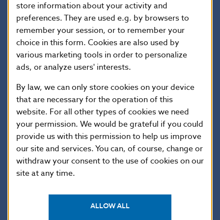
satisfied with the company’s progress towards that
store information about your activity and
end. The company has failed to reply to clients’
preferences. They are used e.g. by browsers to
demands for the settlement of claims arising under
remember your session, or to remember your
choice in this form. Cookies are also used by
insurance contracts, and has failed to settle such
various marketing tools in order to personalize
claims.
ads, or analyze users' interests.
By law, we can only store cookies on your device
NBS will keep the public and clients of Rapid Life
that are necessary for the operation of this
regularly informed about the company’s situation as
website. For all other types of cookies we need
ascertained by the receiver and to the extent
your permission. We would be grateful if you could
permitted by her duty of confidentiality.
provide us with this permission to help us improve
our site and services. You can, of course, change or
withdraw your consent to the use of cookies on our
Information for Rapid Life clients
site at any time.
It is important for clients of Rapid Life to know that
the receiver has assumed control of the company,
ALLOW ALL