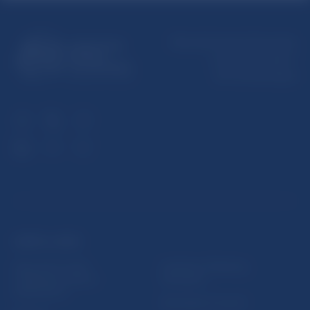
Národná banka Slovenska
Imricha Karvaša 1
813 25 Bratislava
USEFUL LINKS
Sign up for email
Institute of Banking
notifications about
Education
publications
Resolution Council