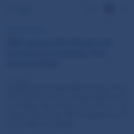
SK
NBS PRESS RELEASE
NBS places the Rapid Life
insurance company into
receivership
15 Jun 2017
Národná banka Slovenska (NBS) has today, 15 June
2017, placed the insurance company Rapid Life into
receivership. The decision was served on the
company this morning. NBS has appointed as the
receiver JUDr. Irena Sopková.