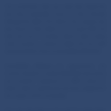
The receivership order was made after Rapid Life
had been repeatedly found to have seriously
infringed the rights of its clients. The company was
also found to have failed to act in good faith and
with due care in meeting clients’ claims arising
under insurance contracts. Rapid Life has itself
announced that it faces acute liquidity difficulties.
Immediately following her appointment, the
receiver decided to transfer Rapid Life’s documents
and computer equipment to NBS’s branch in
Košice, where a special area has been assigned for
the conduct of the receivership.
The main task of the receiver, who has replaced the