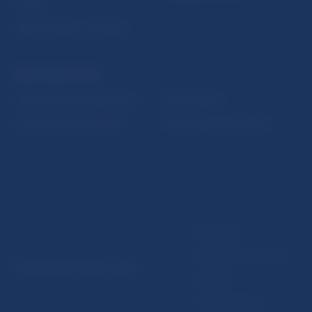
Fintech
Public holidays in Slovakia
NBS SUPERVISION
Financial market supervision
Selected data
Financial Entities Register
Financial Stability Report
Disclaimer
Data protection policy
© Národná banka Slovenska
Sitemap
Cookie settings