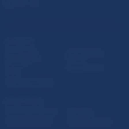
USEFUL LINKS
Sign up for email
Institute of Banking
notifications about
Education
publications
Resolution Council
Fintech
Public holidays in Slovakia
NBS SUPERVISION
Financial market supervision
Selected data
Financial Entities Register
Financial Stability Report