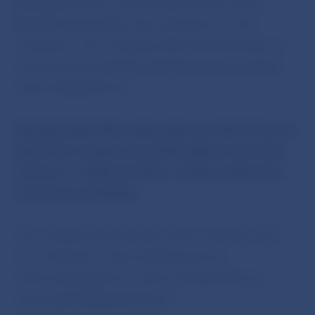
Masaryka 2392/17, 690 02 Břeclav, the Czech
Republic (hereinafter also referred to as ‘the
company’). The company offers financial loans to
consumers through the Slovak-language website
www.minipozicka.sk
Národná banka Slovenska points out that it has not
issued the company any authorisation to provide
consumer credits and other credits and loans for
consumers in Slovakia.
The company also operates other websites with
the
.sk
domain: www.minihotovost.sk,
www.minipeniaze.sk, www.mudrapozicka.sk,
www.najrychlejsiepozicky.sk,