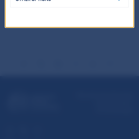
Reproduction is permitted provided that the
source is acknowledged.
Národná banka Slovenska
Imricha Karvaša 1
813 25 Bratislava