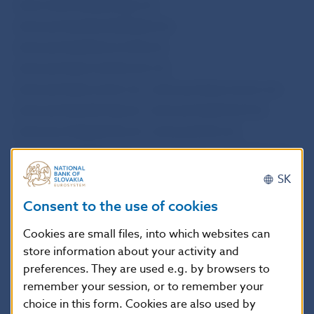
www.okamzitepeniaze.sk,
www.peniazebezdokladov.sk,
www.peniazebezrucitela.sk,
www.peniazecezinternet.sk,
www.peniazeceznet.sk, www.peniazecezsms.sk,
www.peniazedoruky.sk, www.peniazehned.sk,
www.poctivapozicka.sk, www.pozicka.sk,
www.pozickaokamzite.sk, and www.pozickaren.sk.
SK
Consumer credits and other credits and loans for
Consent to the use of cookies
consumers may be provided in Slovakia only under
Cookies are small files, into which websites can
an authorisation issued by Národná banka
store information about your activity and
Slovenska in accordance with Article 20(1) and
preferences. They are used e.g. by browsers to
Article 24(3) of Act No 129/2010 Coll. on consumer
remember your session, or to remember your
credits and on other credits and loans for
choice in this form. Cookies are also used by