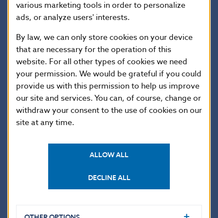
consumers (and amending certain laws), as
various marketing tools in order to personalize
ads, or analyze users' interests.
amended.
By law, we can only store cookies on your device
Národná banka Slovenska continues to warn
that are necessary for the operation of this
website. For all other types of cookies we need
potential customers to carefully consider with
your permission. We would be grateful if you could
which entity they enter into a contractual
provide us with this permission to help us improve
relationship and to check the entity’s authorisation
our site and services. You can, of course, change or
on the NBS website, at:
subjekty.nbs.sk
.
withdraw your consent to the use of cookies on our
site at any time.
National Bank of Slovakia
Communications Section
ALLOW ALL
Imricha Karvasa 1, 813 25 Bratislava, Slovak Republic
DECLINE ALL
Tel.: +421-2-5787 2142, +421-2-5865 2142, +421-2-
5787 2169, +421-2-5865 2169
Internet:
https://nbs.sk
OTHER OPTIONS