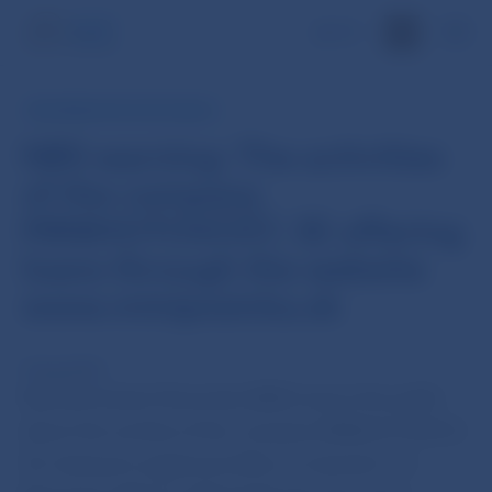
SK
INFORMATION FOR PUBLIC
NBS warning: The activities
of the company
MINIHOTOVOST, SE offering
loans through the website
www.minipozicka.sk
9 Aug 2018
Národná banka Slovenska (NBS) warns the public
about the activity of the company MINIHOTOVOST,
SE, having its registered office at náměstí T. G.