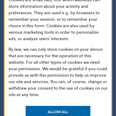
store information about your activity and
preferences. They are used e.g. by browsers to
National Bank of Slovakia
remember your session, or to remember your
Press and Editorial Section
choice in this form. Cookies are also used by
Imricha Karvasa 1, 813 25 Bratislava, Slovak Republic
various marketing tools in order to personalize
Tel.: +421-2-5787 2142, +421-2-5865 2142, +421-2-
ads, or analyze users' interests.
5787 2169, +421-2-5865 2169
By law, we can only store cookies on your device
Internet:
http://www.nbs.sk
that are necessary for the operation of this
website. For all other types of cookies we need
your permission. We would be grateful if you could
Reproduction is permitted provided that the
provide us with this permission to help us improve
source is acknowledged.
our site and services. You can, of course, change or
withdraw your consent to the use of cookies on our
site at any time.
ALLOW ALL