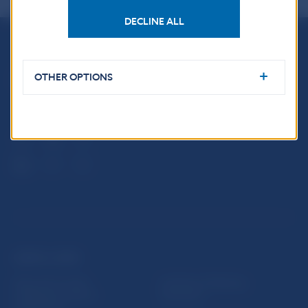
DECLINE ALL
Národná banka Slovenska
Imricha Karvaša 1
OTHER OPTIONS
813 25 Bratislava
USEFUL LINKS
Sign up for email
Institute of Banking
notifications about
Education
publications