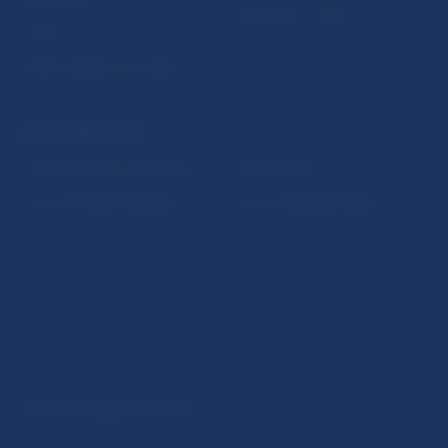
Resolution Council
Fintech
Public holidays in Slovakia
NBS SUPERVISION
Financial market supervision
Selected data
Financial Entities Register
Financial Stability Report
Disclaimer
Data protection policy
© Národná banka Slovenska
Sitemap