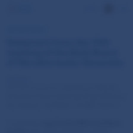
SK
NBS PRESS RELEASE
Statement from the 10th
meeting of the Bank Board
of Národná banka Slovenska
29 Apr 2014
The 10th meeting of the Bank Board of Národná
banka Slovenska was held today (29 April 2014) and
was chaired by Jozef Makúch, the NBS Governor.
The Bank Board
approved the NBS Annual Report
for 2013,
which will be published on the NBS