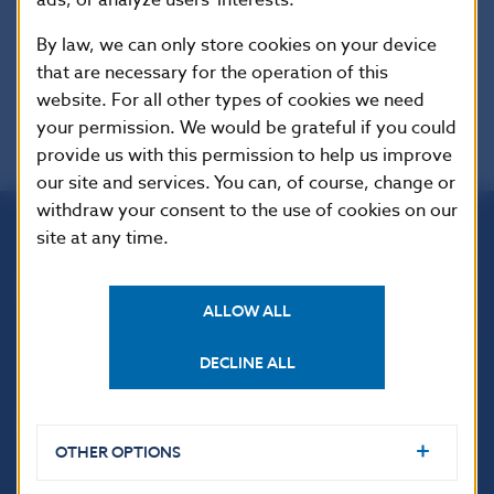
By law, we can only store cookies on your device
that are necessary for the operation of this
website. For all other types of cookies we need
your permission. We would be grateful if you could
provide us with this permission to help us improve
our site and services. You can, of course, change or
withdraw your consent to the use of cookies on our
site at any time.
Národná banka Slovenska
Imricha Karvaša 1
ALLOW ALL
813 25 Bratislava
DECLINE ALL
OTHER OPTIONS