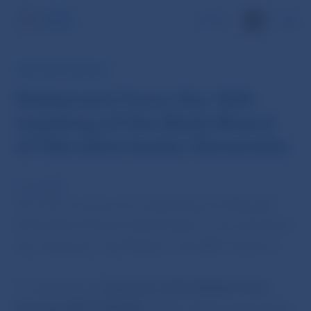
SK
NBS PRESS RELEASE
Statement from the 16th
meeting of the Bank Board
of Národná banka Slovenska
11 Jun 2013
The 16th meeting of the Bank Board of Národná
banka Slovenska was held today (11 June 2013) and
was chaired by Jozef Makúch, the NBS Governor.
The Bank Board
took note of the Medium-Term
Forecast (MTF-2013Q2),
which will be presented at