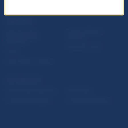
USEFUL LINKS
Sign up for email
Institute of Banking
notifications about
Education
publications
Resolution Council
Fintech
Public holidays in Slovakia
NBS SUPERVISION
Financial market supervision
Selected data
Financial Entities Register
Financial Stability Report