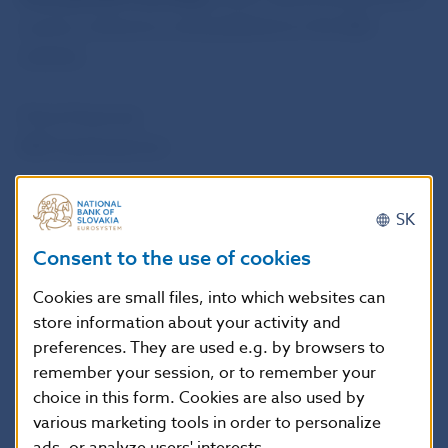
a press conference and published on the NBS
website.
Petra Pauerová
NBS Spokesperson
National Bank of Slovakia
SK
Press and Editorial Section
Consent to the use of cookies
Imricha Karvasa 1, 813 25 Bratislava, Slovak Republic
Tel.: +421-2-5787 2142, +421-2-5865 2142, +421-2-
Cookies are small files, into which websites can
store information about your activity and
5787 2169, +421-2-5865 2169
preferences. They are used e.g. by browsers to
Internet:
http://www.nbs.sk
remember your session, or to remember your
choice in this form. Cookies are also used by
Reproduction is permitted provided that the
various marketing tools in order to personalize
source is acknowledged.
ads, or analyze users' interests.