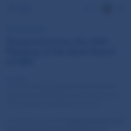
SK
NBS PRESS RELEASE
Statement from the 24th
Meeting of the Bank Board
of NBS
8 Jun 2010
The 24th Meeting of the Bank Board of Narodna
banka Slovenska (BR NBS) was held today (8 June
2010) chaired by Jozef Makuch, Governor.
The Bank Board of the NBS
approved the Decree of
Narodna banka Slovenska stipulating pricing