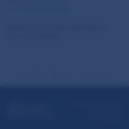
5787 2169, 421-2-5865 2169
Internet:
http://www.nbs.sk
Reproduction is permitted provided that the
source is acknowledged.
Národná banka Slovenska
Imricha Karvaša 1
813 25 Bratislava