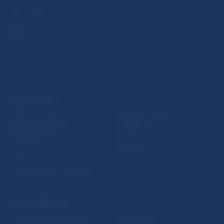
USEFUL LINKS
Sign up for email
Institute of Banking
notifications about
Education
publications
Resolution Council
Fintech
Public holidays in Slovakia
NBS SUPERVISION
Financial market supervision
Selected data