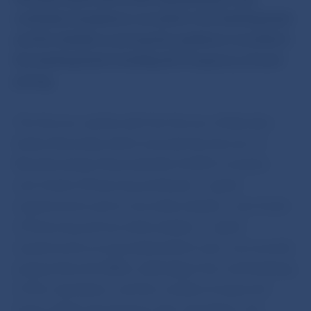
methods of positions recorded in the banking book
and the details on pricing the positions recorded in
the banking book including the frequency of such
pricing.
The Decree, jointly with the Decree of Narodna
banka Slovenska which amends the Decree of
Narodna banka Slovenska No 4/2007 on banks´
own funds of financing and banks´ capital
requirements and on securities dealers´own funds
of financing and securities dealers´ capital
requirements as amended (which was concurrently
prepared by the NBS), shall adjust the methodology
of this calculation, and the models of expected
losses will be the basis for this calculation; the