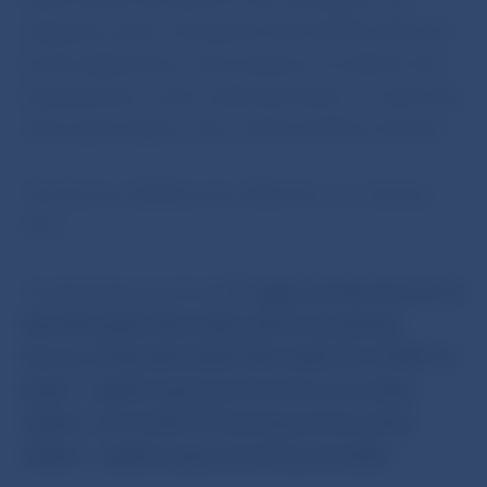
adequate extent of property that shall be affected
by the adjustment is the property recorded in the
banking book, as the underestimation of credit risks
refers particularly to the credit portfolios of banks.
The Decree shall become effective on 1 January
2011.
The Bank Board of the NBS
approved the Decree of
Narodna banka Slovenska which amends the
Decree of Narodna banka Slovenska No 4/2007 on
banks´ capital requirements and on securities
dealers´own funds of financing and securities
dealers´ capital requirements as amended.