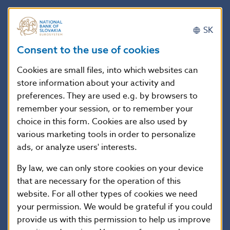
The Decree, jointly with the Decree o Narodna
SK
banka Slovenska stipulating pricing methods of
positions recorded in the banking book and the
Consent to the use of cookies
details on pricing of the positions recorded in the
Cookies are small files, into which websites can
banking book including the frequency of such
store information about your activity and
pricing (which was concurrently prepared by the
preferences. They are used e.g. by browsers to
NBS), shall adjust the methodology of this
remember your session, or to remember your
choice in this form. Cookies are also used by
calculation, and the models of expected losses will
various marketing tools in order to personalize
be the basis for this calculation; the adequate
ads, or analyze users' interests.
extent of property that shall be affected by the
By law, we can only store cookies on your device
adjustment is the property recorded in the banking
that are necessary for the operation of this
book, as the underestimation of credit risks refers
website. For all other types of cookies we need
particularly to the credit portfolios of banks.
your permission. We would be grateful if you could
provide us with this permission to help us improve