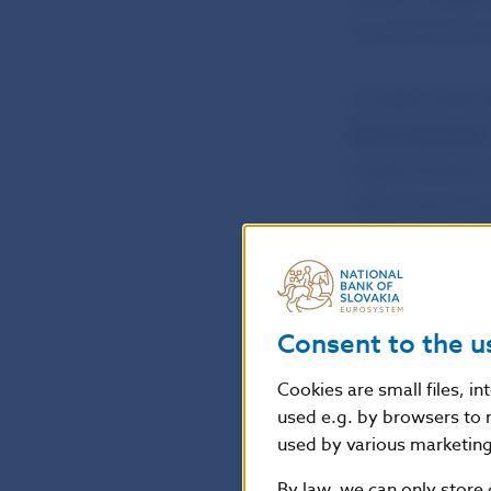
July 2012) and 
The Bank Boar
Slovak Republic
implementation
instruments use
the European Pa
requirements for
Consent to the u
Petra Pauerová
NBS Spokesper
Cookies are small files, i
used e.g. by browsers to 
used by various marketing 
National Bank o
Press and Editor
By law, we can only store 