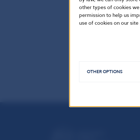
Imricha Karvasa 
other types of cookies we
permission to help us imp
Tel.: +421-2-57
use of cookies on our site
Internet:
http:
Reproduction is
OTHER OPTIONS