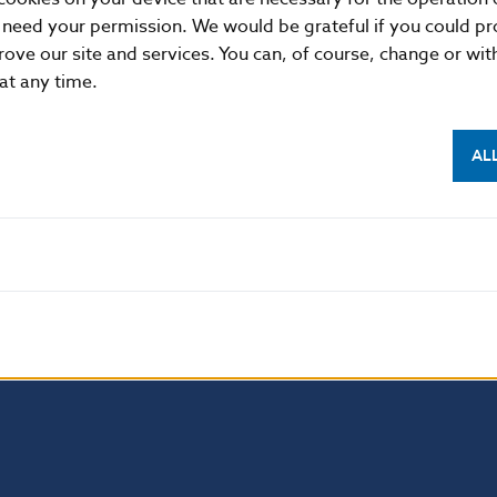
1, 813 25 Bratislava, Slovak Republic
 need your permission. We would be grateful if you could pro
rove our site and services. You can, of course, change or wi
87 2142, +421-2-5865 2142, +421-2-5787 2169, +421-2
 at any time.
//www.nbs.sk
AL
 permitted provided that the source is acknowledged