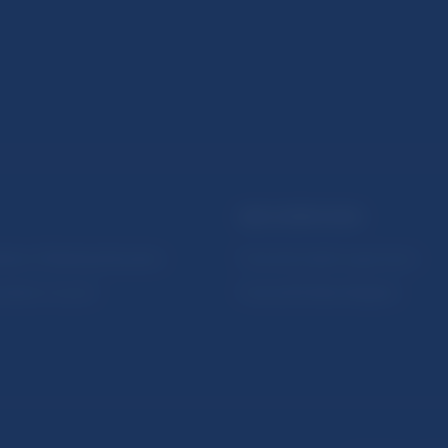
NBS SUPERVISION
itute of Banking Education
Financial market supervision
olution Council
Financial Entities Register