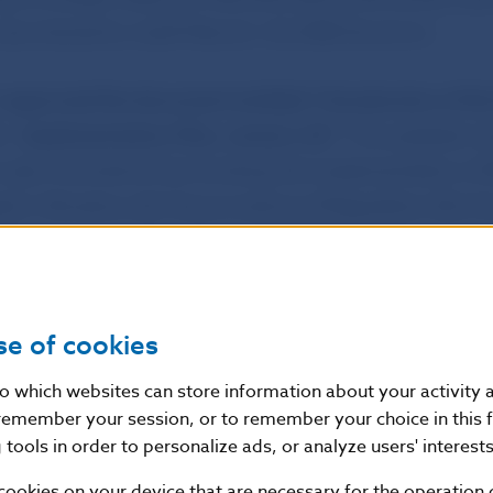
was chaired by Jozef Makúch, the NBS Governor.
d
approved the document entitled “
Introduction of th
 – Implementation Plan, version 4.0
“
. The updated ve
 plan is aimed at harmonising the implementation of
d in Slovakia with the provisions of Regulation (EU) 
rliament and of the Council establishing technical an
 credit transfers and direct debits in euro.
se of cookies
son
nto which websites can store information about your activity
remember your session, or to remember your choice in this 
tools in order to personalize ads, or analyze users' interests
f Slovakia
ial Section
cookies on your device that are necessary for the operation o