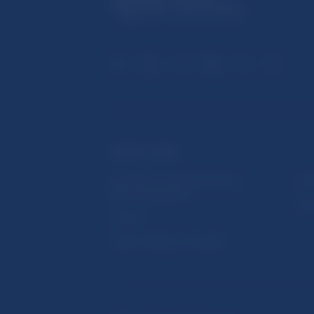
USEFUL LINKS
Sign up for email notifications
Inst
about publications
Res
Fintech
Public holidays in Slovakia