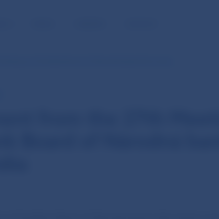
BLIC
MEDIA
CAREERS
CONTACT
 Meeting of the Bank Board of Národná banka Slovenska
E
ent from the 27th Meet
nk Board of Národná ba
ska
 of the Bank Board of Národná banka Slovenska was 