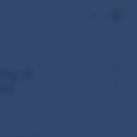
SK
ing of
nka
held today (17