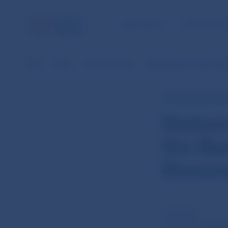
NBS TASKS
FOR THE PU
NBS
Media
News overview
Statement from the 27th
NBS PRESS RELEAS
Statem
the Ba
Sloven
17 Jul 2012
th
The 27
meeting