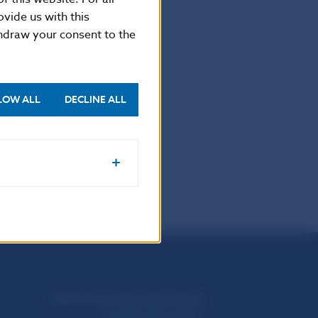
vide us with this
thdraw your consent to the
-5865 2169
LOW ALL
DECLINE ALL
.
Národná banka Slovenska