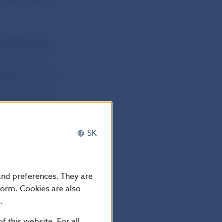
e SEPA in the
rsion of the
 SEPA payment
No 260/2012 of
d business
SK
 and preferences. They are
form. Cookies are also
.
f this website. For all