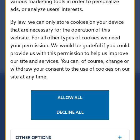
various marketing tools in order to personalize
Reproduction is permitted provided that the
ads, or analyze users' interests.
source is acknowledged.
By law, we can only store cookies on your device
that are necessary for the operation of this
website. For all other types of cookies we need
your permission. We would be grateful if you could
provide us with this permission to help us improve
our site and services. You can, of course, change or
withdraw your consent to the use of cookies on our
site at any time.
Národná banka Slovenska
ALLOW ALL
Imricha Karvaša 1
813 25 Bratislava
DECLINE ALL
OTHER OPTIONS