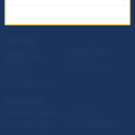
USEFUL LINKS
Sign up for email
Institute of Banking
notifications about
Education
publications
Resolution Council
Fintech
Public holidays in Slovakia
NBS SUPERVISION
Financial market supervision
Selected data
Financial Entities Register
Financial Stability Report