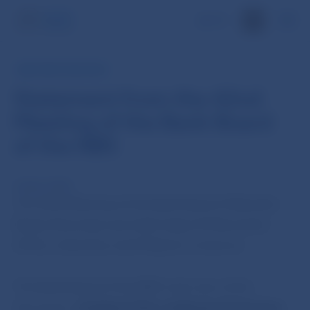
SK
NBS PRESS RELEASE
Statement from the 42nd
Meeting of the Bank Board
of the NBS
16 Nov 2010
The 42nd Meeting of the Bank Board of Národná
Banka Slovenska was held today (16 November
2010), chaired by Jozef Makúch, Governor.
The Bank Board of the NBS took note of the
document „
Analysis of the readiness of insurance