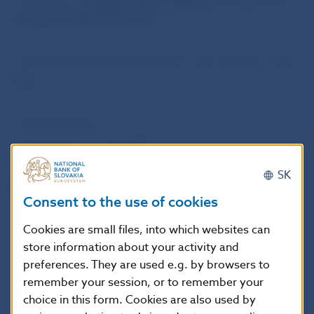
companies for Solvency II.
The Analysis will be published on the website of the
NBS.
Petra Pauerová
Spokesperson of the NBS
SK
National Bank of Slovakia
Consent to the use of cookies
Press and Editorial Section
Imricha Karvasa 1, 813 25 Bratislava, Slovak Republic
Cookies are small files, into which websites can
store information about your activity and
Tel.: +421-2-5787 2142, +421-2-5865 2142, +421-2-
preferences. They are used e.g. by browsers to
5787 2169, +421-2-5865 2169
remember your session, or to remember your
Internet:
http://www.nbs.sk
choice in this form. Cookies are also used by