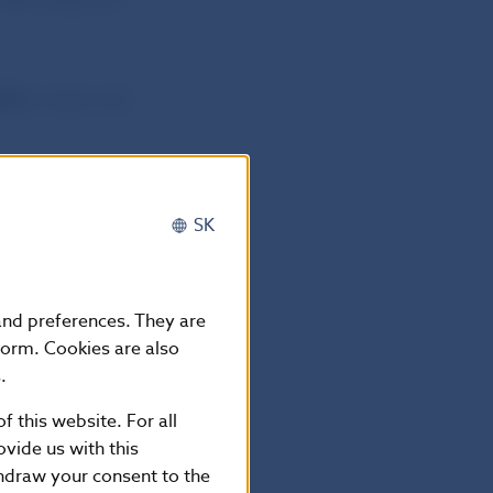
013
, which will
SK
 and preferences. They are
form. Cookies are also
.
-5865 2169
f this website. For all
vide us with this
thdraw your consent to the