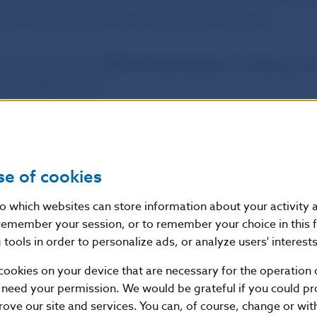
and was chaired by Ján Tóth, Deputy Governor.
 took note of the
NBS Monthly Bulletin for February 2
 the NBS website.
ss and Editorial Section
se of cookies
f Slovakia
nto which websites can store information about your activity
ial Section
remember your session, or to remember your choice in this 
tools in order to personalize ads, or analyze users' interests
1, 813 25 Bratislava, Slovak Republic
87 2142, +421-2-5865 2142, +421-2-5787 2169, +421-2
cookies on your device that are necessary for the operation o
//www.nbs.sk
 need your permission. We would be grateful if you could pro
rove our site and services. You can, of course, change or wi