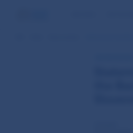
NBS TASKS
FOR THE PU
NBS
Media
News overview
Statement from the 6th 
NBS PRESS RELEAS
Statem
the Ba
Sloven
22 Feb 2013
th
The 6
meeting 