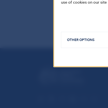
use of cookies on our site
Reproduction is
OTHER OPTIONS