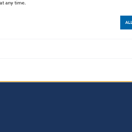
 at any time.
 permitted provided that the source is acknowledged
AL