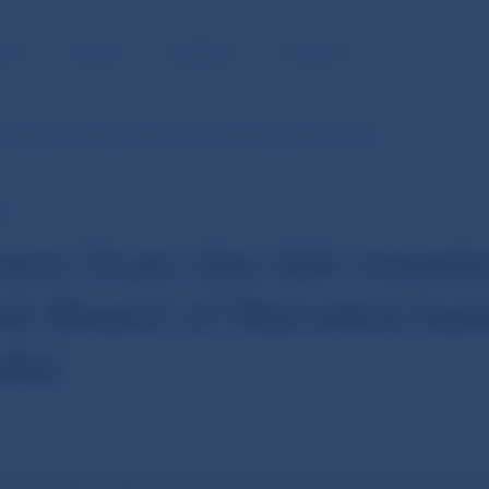
BLIC
MEDIA
CAREERS
CONTACT
meeting of the Bank Board of Národná banka Slovenska
E
ent from the 6th meeti
nk Board of Národná ba
ska
of the Bank Board of Národná banka Slovenska was h