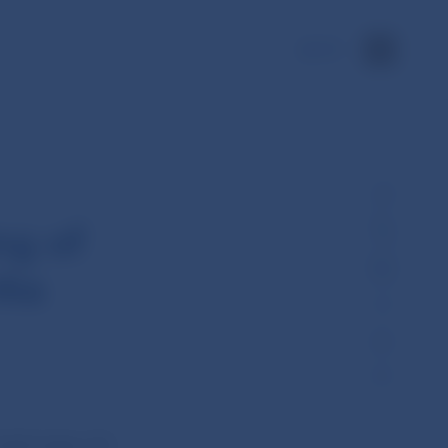
SK
ng of
nka
eld today (22