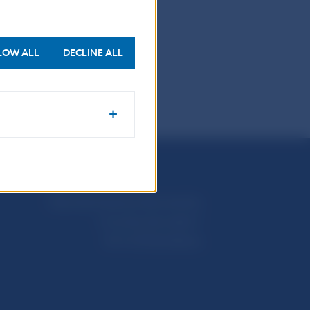
.
LOW ALL
DECLINE ALL
Národná banka Slovenska
Imricha Karvaša 1
813 25 Bratislava