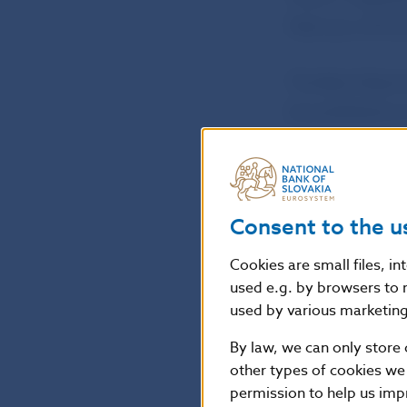
February 2013) 
The Bank Board
be published on
Jana Kováčová
Head of the Pre
Consent to the u
National Bank o
Cookies are small files, i
Press and Editor
used e.g. by browsers to 
used by various marketing 
Imricha Karvasa 
Tel.: +421-2-57
By law, we can only store 
Internet:
http:
other types of cookies we
permission to help us imp