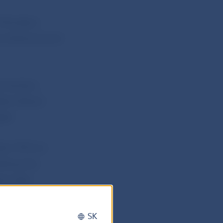
 Monetary
conference and
mmentary,
 Bank Board
ged.
566/1992 on
tting the
pervised
rnal of
SK