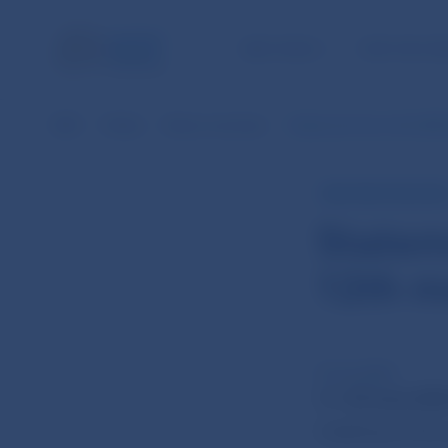
NBS TASKS
FOR THE PU
NBS
Media
News overview
Statement from the NBS 
NBS PRESS RELEAS
Statem
12th m
27 Jun 2024
On
25 June 202
meeting of the 