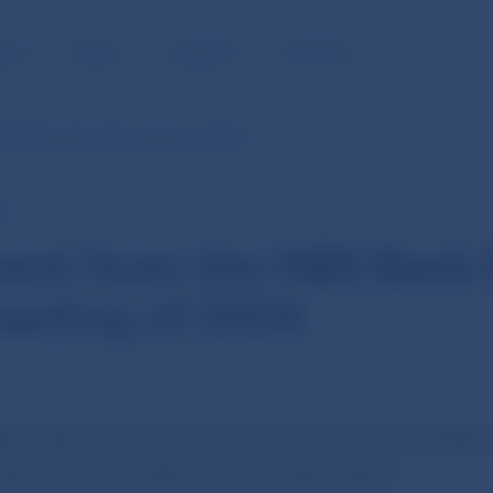
BLIC
MEDIA
CAREERS
CONTACT
Bank Board’s 12th meeting of 2024
E
ent from the NBS Bank 
eeting of 2024
4
the Bank Board of Národná banka Slovenska (NBS) he
year, chaired by NBS Governor Peter Kažimír.