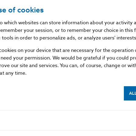
se of cookies
pproved the notification of the issuance of a €10 silv
ing the 80th anniversary of the Slovak National Upr
nto which websites can store information about your activity
remember your session, or to remember your choice in this 
tools in order to personalize ads, or analyze users' interests
e from an alloy of silver (90%) and copper (10%), weig
 of 34 mm. Designed by Zbyněk Fojtů and produced b
cookies on your device that are necessary for the operation o
 need your permission. We would be grateful if you could pro
s due to go on sale in August 2024.
rove our site and services. You can, of course, change or wi
 at any time.
ovakia
AL
tion
3 25 Bratislava
sk
mitted provided that the source is acknowledged.