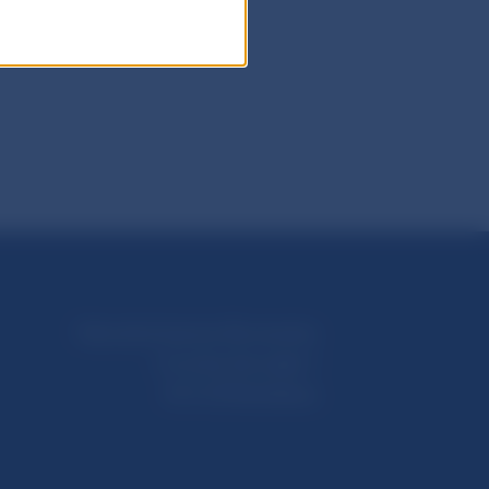
Národná banka Slovenska
Imricha Karvaša 1
813 25 Bratislava