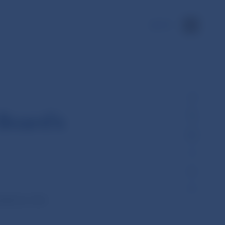
SK
Board’s
ld its 12th