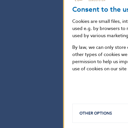
Consent to the u
The Bank Board a
coin commemorat
Cookies are small files, i
used e.g. by browsers to 
used by various marketing 
The coin is mad
has a diameter
By law, we can only store 
other types of cookies we
Mint, the coin i
permission to help us imp
use of cookies on our site
National Bank of Sl
Communications Sec
Imricha Karvaša 1, 81
Contact:
press@nbs.
OTHER OPTIONS
Reproduction is per