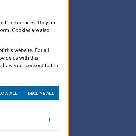
er collector
ising.
 and preferences. They are
form. Cookies are also
.
hs 18 g, and
y the Kremnica
f this website. For all
vide us with this
thdraw your consent to the
LOW ALL
DECLINE ALL