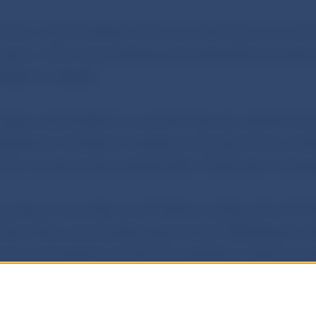
 took note of the Bank’s Summer 2024 Economic and
eport, which was subsequently presented at a press 
e Bank’s website.
 approved the Bank’s June 2024 Macroprudential Co
ublished on the Bank’s website. At the same time, the
 the countercyclical capital buffer (CCyB) rate unchan
 acting in accordance with Section 6(2)(d) of Act No 
Slovenska, as amended, approved an NBS Decision se
tions and special contributions payable in 2025 by su
 participants. The Decision will be published in the Jou
Slovenska and on the Bank’s website.