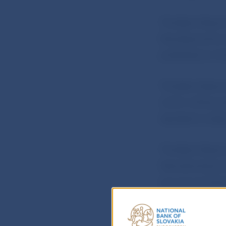
The Bank Board
Developments r
published on th
The Bank Board
which will be p
decided to keep
The Bank Board,
Národná banka 
annual contribu
financial market
Národná banka 