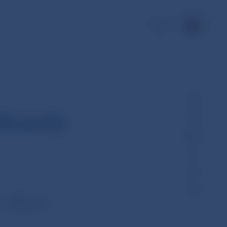
SK
Board’s
 meeting of