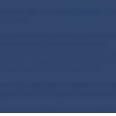
d
took note of NBS’s June 2020
Monthly Bulletin
, which
e NBS website.
d
approved the notification of the issuance of a €20 sil
 the Poľana Mountains Protected Landscape Area.
e from an alloy of silver (92.5%) and copper (7.5%), we
eter of 40 mm. Designed by Mária Poldaufová and pro
the coin is due to go on sale in September 2020.
d
approved an administrative arrangement for the tran
between EEA and non-EEA supervisory authorities (‘A
ive Arrangement facilitates international cooperatio