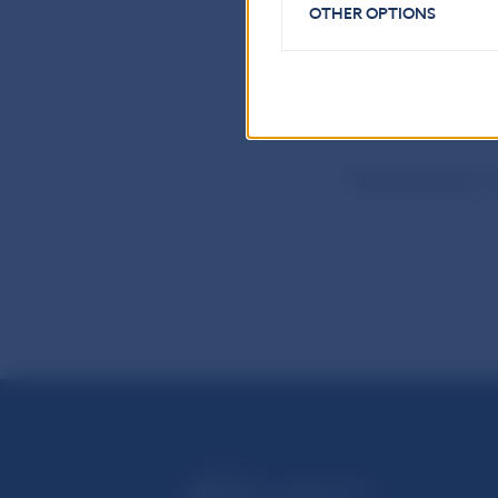
Communication
OTHER OPTIONS
Imricha Karvasa 
Tel.: +421-2-57
Internet:
http:
Reproduction is