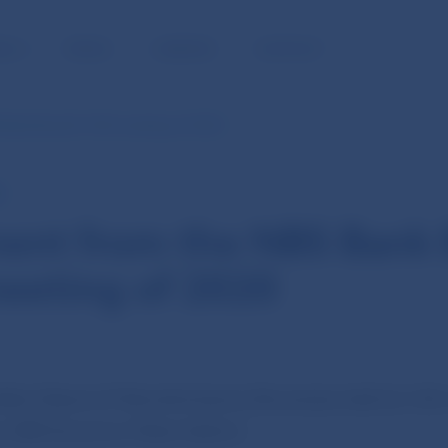
BLIC
MEDIA
CAREERS
CONTACT
Bank Board’s 14th meeting of 2020
E
ent from the NBS Bank 
eeting of 2020
Bank Board of Národná banka Slovenska held its 14th
y NBS Governor Peter Kažimír.