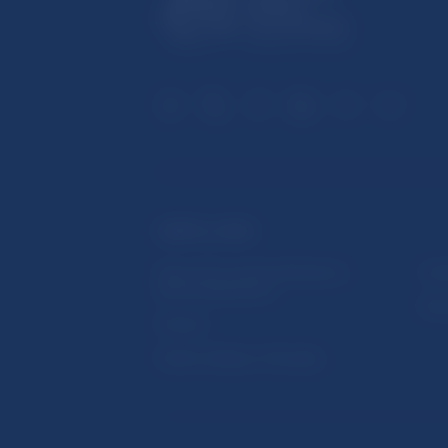
USEFUL LINKS
Sign up for email notifications
Inst
about publications
Res
Fintech
Public holidays in Slovakia