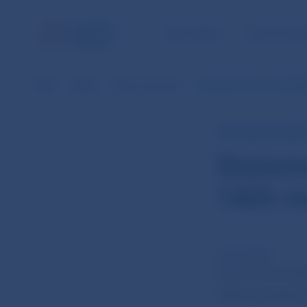
NBS TASKS
FOR THE PU
NBS
Media
News overview
Statement from the NBS 
NBS PRESS RELEAS
Statem
14th m
24 Jun 2020
On 23 June the 
2020, chaired b