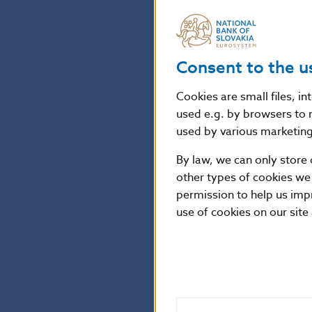
the one hand, E
Národná banka S
by providing sa
Consent to the u
cases where th
the level of pro
Cookies are small files, i
used e.g. by browsers to 
Article 45 of R
used by various marketing 
of 27 April 201
By law, we can only store 
personal data o
other types of cookies we
(General Data P
permission to help us imp
use of cookies on our site
Peter Majer
NBS Spokesper
National Bank o