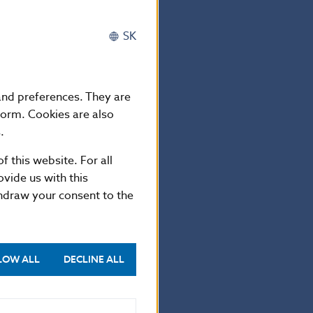
 including
ry authorities
SK
horities in
the adequacy of
y pursuant to
 and preferences. They are
form. Cookies are also
d of the Council
.
he processing of
f this website. For all
ctive 95/46/EC
vide us with this
thdraw your consent to the
LOW ALL
DECLINE ALL