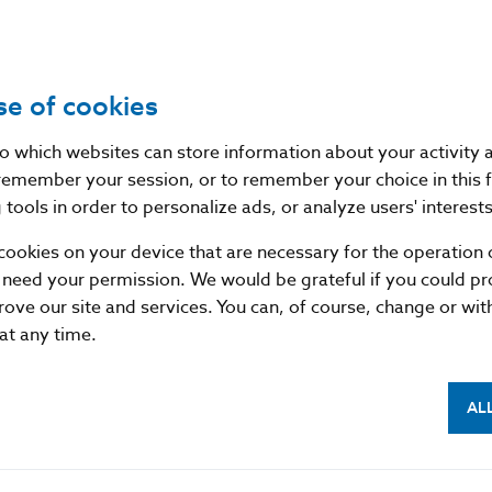
EA (European Economic Area) supervisory authorities,
lovenska, and, on the other hand, non-EEA superviso
feguards for personal data transfers between such aut
se of cookies
e European Commission has not issued a decision on 
tection of personal data in the respective third countr
nto which websites can store information about your activity
remember your session, or to remember your choice in this 
egulation (EU) 2016/679 of the European Parliament an
tools in order to personalize ads, or analyze users' interests
6 on the protection of natural persons with regard to t
cookies on your device that are necessary for the operation o
n the free movement of such data, and repealing Dire
 need your permission. We would be grateful if you could pro
rotection Regulation).
rove our site and services. You can, of course, change or wi
 at any time.
son
AL
f Slovakia