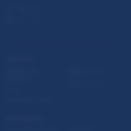
USEFUL LINKS
Sign up for email
Institute of Banking
notifications about
Education
publications
Resolution Council
Fintech
Public holidays in Slovakia
NBS SUPERVISION
Financial market supervision
Selected data