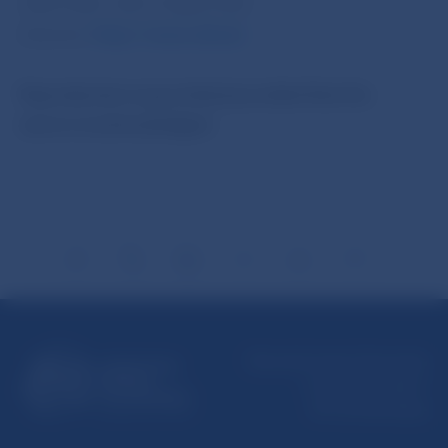
5787 2169, +421-2-5865 2169
Internet:
http://www.nbs.sk
Reproduction is permitted provided that the
source is acknowledged.
Národná banka Slovenska
Imricha Karvaša 1
813 25 Bratislava