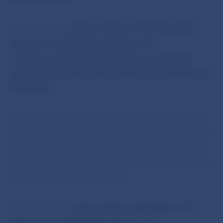
The Bank Board
approved the notification of the
issuance of a €10 silver collector coin
commemorating the 200th anniversary of the
appointment of Alexander Rudnay as Archbishop of
Esztergom.
The coin is made of an alloy comprising 90% silver
and 10% copper, weighs 18 g, and has a diameter of
34 mm. Designed by Peter Valach and produced by
the Kremnica Mint, the silver collector coin is due to
go on sale in November 2019.
The Bank Board
approved the notification of the
issuance of a €100 gold collector coin