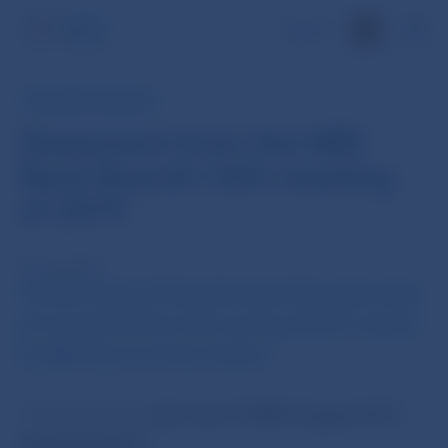
SK
NBS PRESS RELEASE
Statement from the NBS
Bank Board’s 16th meeting
of 2019
27 Aug 2019
The Bank Board of Národná banka Slovenska today
(27 August) held its 16th meeting of 2019, chaired
by NBS Governor Peter Kažimír
.
The Bank Board
took note of
NBS’s August 2019
Monthly Bulletin
.