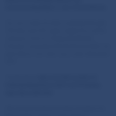
commemorating Mojmír I, ruler of Great Moravia.
The coin is made of an alloy comprising 90% gold,
7.5% silver and 2.5% copper, weighs 9.5 g, and has
a diameter of 26 mm. Designed by Miroslav
Schovanec and produced by the Kremnica Mint, the
gold collector coin is due to go on sale in November
2019.
The Bank Board
approved a Memorandum of
Understanding between EU27 and UK banking
supervisory authorities.
After being amended by the Bank of England, the