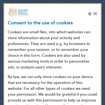
Memorandum is being re-approved by its
signatories.
SK
The Bank Board
approved a Decree of
Národná
Consent to the use of cookies
banka Slovenska on reporting by supplementary
Cookies are small files, into which websites can
pension management companies for the purposes
store information about your activity and
of providing information to Národná banka
preferences. They are used e.g. by browsers to
Slovenska and the European Supervisory
remember your session, or to remember your
choice in this form. Cookies are also used by
Authorities.
various marketing tools in order to personalize
ads, or analyze users' interests.
The Decree stipulates how to comply with
By law, we can only store cookies on your device
requirements laid down by the European Insurance
that are necessary for the operation of this
and Occupational Pensions Authority (EIOPA)
website. For all other types of cookies we need
through the Decision of the Board of Supervisors on
your permission. We would be grateful if you could
EIOPA’s regular information requests towards NCAs
provide us with this permission to help us improve