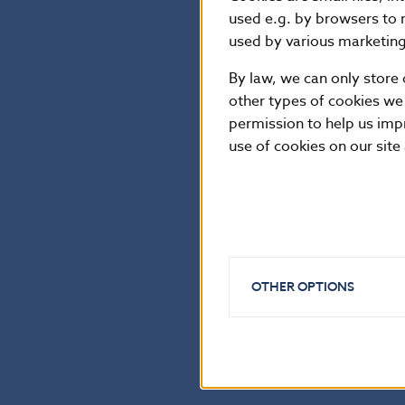
Klára Fojtů. Pro
used e.g. by browsers to 
due to be issue
used by various marketing 
By law, we can only store 
other types of cookies we
National Bank of Sl
permission to help us imp
Communications Sec
use of cookies on our site
Imricha Karvaša 1, 81
Contact:
press@nbs.
Reproduction is per
OTHER OPTIONS
Back