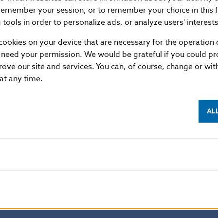
duced by the Kremnica Mint with a mintage of one milli
remember your session, or to remember your choice in this 
d in January 2026.
tools in order to personalize ads, or analyze users' interests
cookies on your device that are necessary for the operation o
 need your permission. We would be grateful if you could pro
ovakia
rove our site and services. You can, of course, change or wi
tion
 at any time.
3 25 Bratislava
sk
AL
mitted provided that the source is acknowledged.