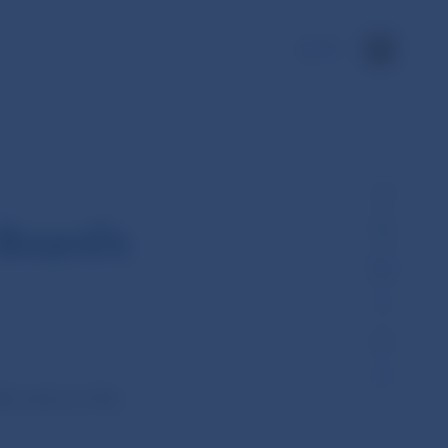
SK
Board’s
 held its 18th