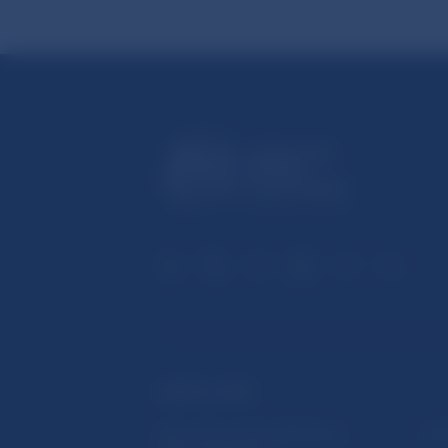
USEFUL LINKS
Sign up for email notifications
Inst