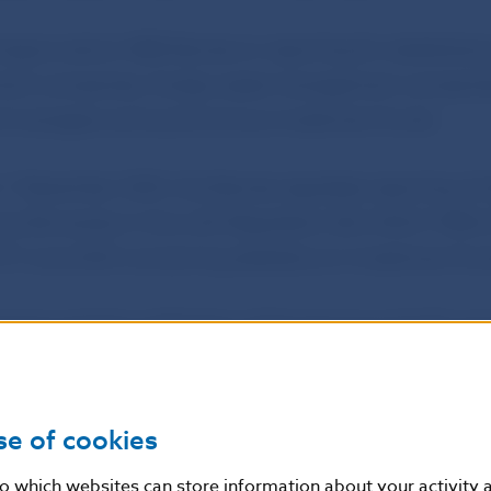
approved an NBS Decree on reporting for statistical 
nt companies, foreign asset management companies
d managers and autonomous investment funds.
n 1 December 2025, the Decree regulates reporting of st
a Slovenska in line with Regulation (EU) 2024/1988 
 27 June 2024 concerning statistics on investment fun
approved the notification of the issuance of a €2 c
renčín – European Capital of Culture 2026’.
ave the same technical parameters as normal €2 coins a
se of cookies
ia and the rest of the euro area. Its national side was
nto which websites can store information about your activity