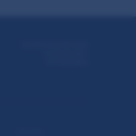
Národná banka Slovenska
Imricha Karvaša 1
813 25 Bratislava
Selected data