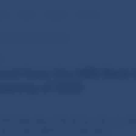
BLIC
MEDIA
CAREERS
CONTACT
Bank Board’s 18th meeting of 2025
E
ent from the NBS Bank 
eeting of 2025
2025 the Bank Board of Národná banka Slovenska (NBS)
year, chaired by NBS Governor Peter Kažimír.