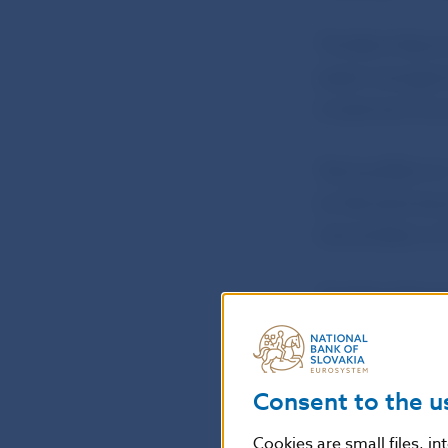
The Bank Board 
asset manageme
investment fun
Taking effect o
to Národná bank
Central Bank of
The Bank Board 
coin entitled ‘T
The coin will h
Consent to the u
tender in Slovak
Cookies are small files, i