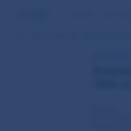
NBS TASKS
FOR THE PU
NBS
Media
News overview
Statement from the NBS 
NBS PRESS RELEAS
Statem
18th m
21 Oct 2025
On 21 October 
meeting of the 