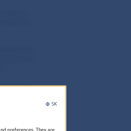
purposes by
, alternative
atistical data
of the European
ds.
ommemorative
SK
nd will be legal
 designed by
 and preferences. They are