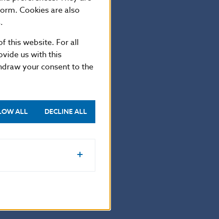
on, the coin is
form. Cookies are also
.
f this website. For all
vide us with this
thdraw your consent to the
LOW ALL
DECLINE ALL