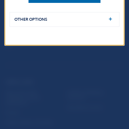
Imricha Karvaša 1
813 25 Bratislava
OTHER OPTIONS
USEFUL LINKS
Sign up for email
Institute of Banking
notifications about
Education
publications
Resolution Council
Fintech
Public holidays in Slovakia