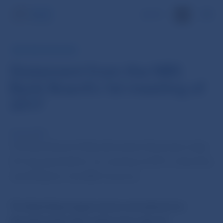
SK
NBS PRESS RELEASE
Statement from the NBS
Bank Board's 1st meeting of
2017
10 Jan 2017
The Bank Board of Národná banka Slovenska today
(10 January) held its 1st meeting of 2017, chaired by
Jozef Makúch, the NBS Governor.
The Bank Board approved an amendment to
Národná banka Slovenska’s issue plan for