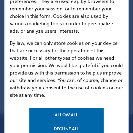
preferences. They are used e.g. by browsers to
Imricha Karvasa 1, 813 25 Bratislava, Slovak Republic
remember your session, or to remember your
choice in this form. Cookies are also used by
Tel.: +421-2-5787 2142, +421-2-5865 2142, +421-2-
various marketing tools in order to personalize
5787 2169, +421-2-5865 2169
ads, or analyze users' interests.
Internet:
http://www.nbs.sk
By law, we can only store cookies on your device
that are necessary for the operation of this
Reproduction is permitted provided that the
website. For all other types of cookies we need
source is acknowledged.
your permission. We would be grateful if you could
provide us with this permission to help us improve
our site and services. You can, of course, change or
withdraw your consent to the use of cookies on our
site at any time.
ALLOW ALL
DECLINE ALL
Národná banka Slovenska