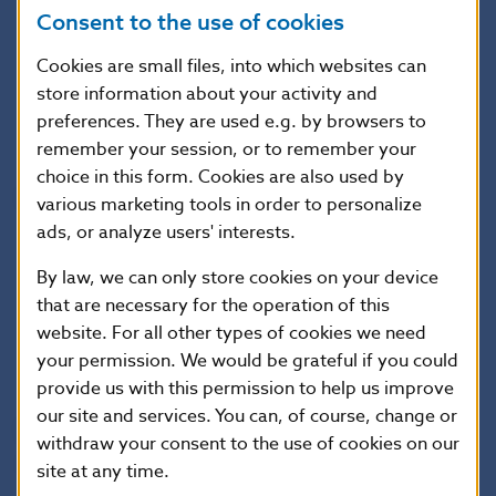
Consent to the use of cookies
The Decree will enter into force on 1 March 2016.
Cookies are small files, into which websites can
store information about your activity and
Jana Kováčová
preferences. They are used e.g. by browsers to
Head of the Press and Editorial Section
remember your session, or to remember your
choice in this form. Cookies are also used by
National Bank of Slovakia
various marketing tools in order to personalize
Press and Editorial Section
ads, or analyze users' interests.
Imricha Karvasa 1, 813 25 Bratislava, Slovak Republic
By law, we can only store cookies on your device
Tel.: +421-2-5787 2142, +421-2-5865 2142, +421-2-
that are necessary for the operation of this
5787 2169, +421-2-5865 2169
website. For all other types of cookies we need
your permission. We would be grateful if you could
Internet:
http://www.nbs.sk
provide us with this permission to help us improve
our site and services. You can, of course, change or
Reproduction is permitted provided that the
withdraw your consent to the use of cookies on our
source is acknowledged.
site at any time.