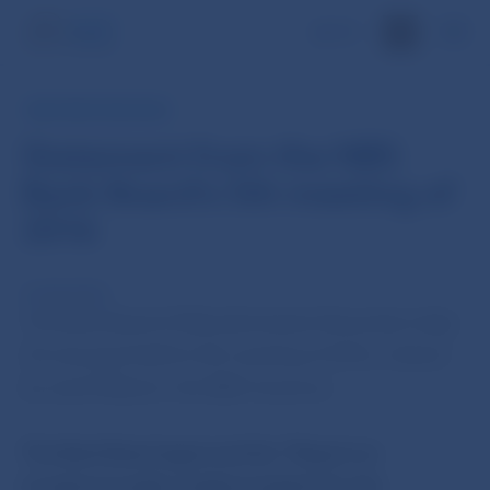
SK
NBS PRESS RELEASE
Statement from the NBS
Bank Board's 5th meeting of
2016
16 Feb 2016
The Bank Board of Národná banka Slovenska today
(16 January) held its 5th meeting of 2016, chaired
by Jozef Makúch, the NBS Governor.
The Bank Board approved the “Report on
investment policy implementation for the