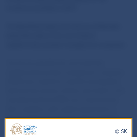
investment portfolio in 2015”.
The Bank Board approved a Decree of Národná
banka Slovenska on the own funds of
supplementary pension management companies.
The Decree specifies the own funds that
supplementary pension management companies
(SPMCs) are required to maintain and stipulates
both how the amount of these own funds is to be
calculated and how SPMCs are to demonstrate
their compliance with capital requirements to
Národná banka Slovenksa through the
Statistics
Collection Portal
information system
.
SK