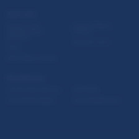
USEFUL LINKS
Sign up for email
Institute of Banking
notifications about
Education
publications
Resolution Council
Fintech
Public holidays in Slovakia
NBS SUPERVISION
Financial market supervision
Selected data
Financial Entities Register
Financial Stability Report