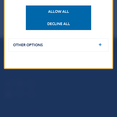
ALLOW ALL
DECLINE ALL
OTHER OPTIONS
Národná banka Slovenska
Imricha Karvaša 1
813 25 Bratislava