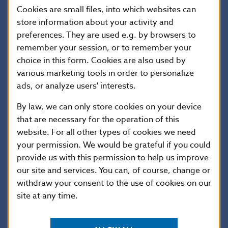
Net operating and administrative expenses
Cookies are small files, into which websites can
amounted to €61.956 million (€54.660 million in
store information about your activity and
2015). Wage and social expenses stood at €43.762
preferences. They are used e.g. by browsers to
million, operating costs of buildings and equipment
remember your session, or to remember your
choice in this form. Cookies are also used by
at €19.970 million and depreciation charges at
various marketing tools in order to personalize
€8.348 million, while operating income amounted
ads, or analyze users' interests.
to €10.124 million. The number of NBS employees
By law, we can only store cookies on your device
averaged 1,063 in 2016 (1,046 in 2015).
that are necessary for the operation of this
website. For all other types of cookies we need
Under the Bank Board’s decision of 14 March 2017
your permission. We would be grateful if you could
and in accordance with Article 39(4) of the Act on
provide us with this permission to help us improve
Národná banka Slovenska (‘the NBS Act’), the
our site and services. You can, of course, change or
withdraw your consent to the use of cookies on our
whole of NBS’s profit for 2016, amounting to
site at any time.
€147.025 million was set off against losses
accumulated from previous years.