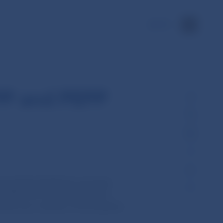
SK
PP and PEPP
tral Bank (ECB) the securities
(PSPP) are made available for
d manner by a number of Eurosystem