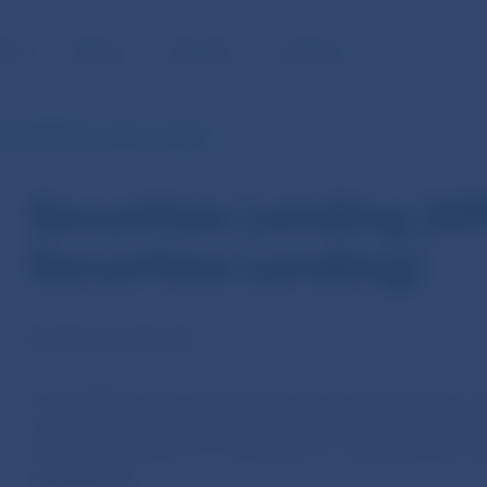
BLIC
MEDIA
CAREERS
CONTACT
P and PEPP Securities Lending)
Securities Lending (A
Securities Lending)
General information
As decided by the Governing Council of the European Cen
purchased under the public sector purchase programme 
securities lending as of 2 April 2015 in a decentralise
central banks.