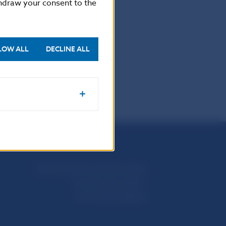
thdraw your consent to the
LOW ALL
DECLINE ALL
Národná banka Slovenska
Imricha Karvaša 1
813 25 Bratislava