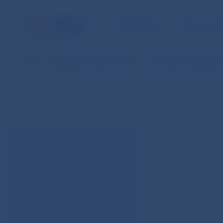
NBS TASKS
FOR THE PU
NBS
Financial Market operations
Securities Lending (AP