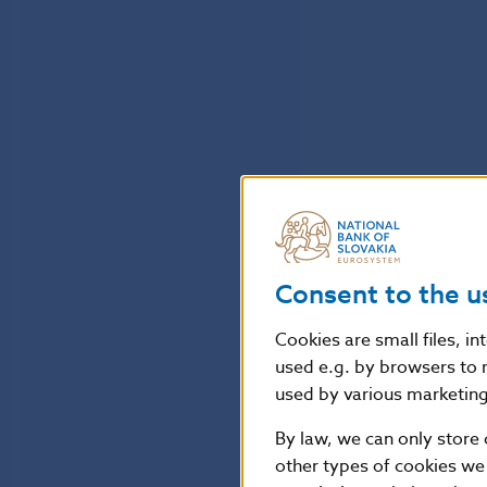
Consent to the u
Cookies are small files, i
used e.g. by browsers to 
used by various marketing 
By law, we can only store 
other types of cookies we