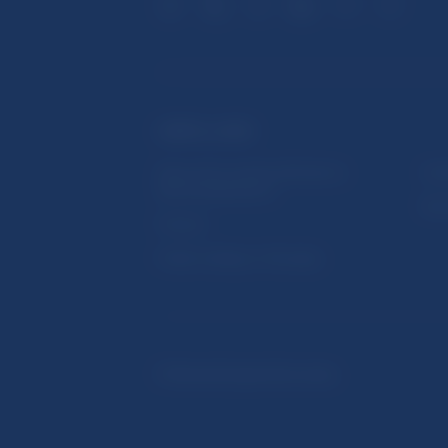
USEFUL LINKS
Sign up for email notifications
Inst
about publications
Res
Fintech
Public holidays in Slovakia
© Národná banka Slovenska