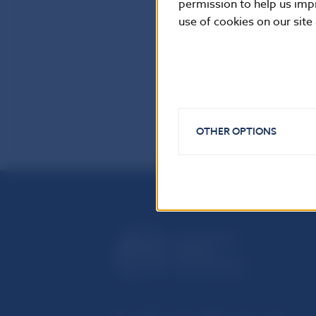
permission to help us imp
use of cookies on our site
OTHER OPTIONS