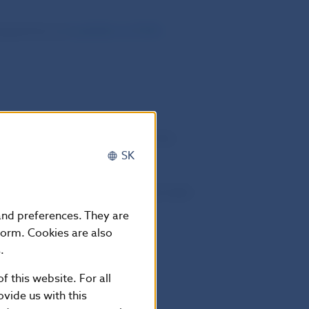
 programme are
available on ECB‘s
ecurities lending via
. The terms and conditions of the
ear SA/NV.
SK
ludes also securities purchased under
for lending is provided below.
 and preferences. They are
form. Cookies are also
.
f this website. For all
bs.sk
vide us with this