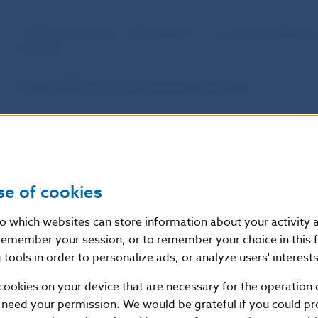
Further information with regards to securities lending
website
.
National Bank of Slovakia securities lending
The National Bank of Slovakia holdings are available for s
Euroclear’s Securities Lending and Borrowing Programme
programe are the standard conditions defined by Eurocl
se of cookies
The above mentioned programe of securities lending inc
the SMP and PEPP programmes. A list of ISINs available 
nto which websites can store information about your activity
remember your session, or to remember your choice in this 
Contacts
tools in order to personalize ads, or analyze users' interests
cookies on your device that are necessary for the operation o
For more information please contact:
backofficeMPO@n
 need your permission. We would be grateful if you could pro