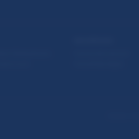
NBS SUPERVISION
itute of Banking Education
Financial market supervision
olution Council
Financial Entities Register
Disclaimer
Dat