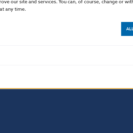
rove our site and services. You can, of course, change or wi
List of bonds available for lending:
 at any time.
4. 4. 2022
AL
Last updated on 6 Apr 2022