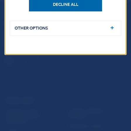
DECLINE ALL
Národná banka Slovenska
Imricha Karvaša 1
OTHER OPTIONS
813 25 Bratislava
USEFUL LINKS
Sign up for email
Institute of Banking
notifications about
Education
publications
Resolution Council