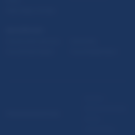
Fintech
Public holidays in Slovakia
NBS SUPERVISION
Financial market supervision
Selected data
Financial Entities Register
Financial Stability Report
Disclaimer
Data protection policy
© Národná banka Slovenska
Sitemap
Cookie settings