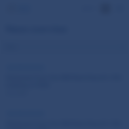
SK
News overview
Filter
NBS PRESS RELEASE
Statement from the NBS Bank Board’s 14th
meeting of 2026
20 Jul 2026
NBS PRESS RELEASE
Statement from the NBS Bank Board’s 13th