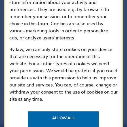
store information about your activity and
Statement from the NBS Bank Board’s 8th
preferences. They are used e.g. by browsers to
meeting of 2026
remember your session, or to remember your
27 Apr 2026
choice in this form. Cookies are also used by
various marketing tools in order to personalize
ads, or analyze users' interests.
1
2
34
By law, we can only store cookies on your device
that are necessary for the operation of this
website. For all other types of cookies we need
your permission. We would be grateful if you could
Scroll up
provide us with this permission to help us improve
our site and services. You can, of course, change or
withdraw your consent to the use of cookies on our
site at any time.
ALLOW ALL