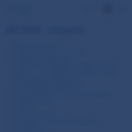
SK
AR 2006 - chapters
Foreword, Contents
1. External Economic Environment
2. Monetary Developments
3. NBS Monetary Operations, Foreign Exchange
Operations and Investment Activities in Foreign
Exchange Reserve Management
4. Financial Market Supervision
5. Issuing Activity and Currency in Circulation
6. Payment System
7. Statistics
8. Foreign Activities
9. Preparation for the Euro Introduction
10. Legislation