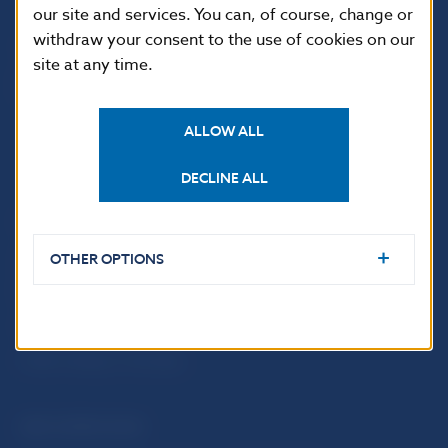
our site and services. You can, of course, change or
withdraw your consent to the use of cookies on our
site at any time.
ALLOW ALL
DECLINE ALL
USEFUL LINKS
Sign up for email
Institute of Banking
OTHER OPTIONS
notifications about
Education
publications
Resolution Council
Fintech
Public holidays in Slovakia
NBS SUPERVISION