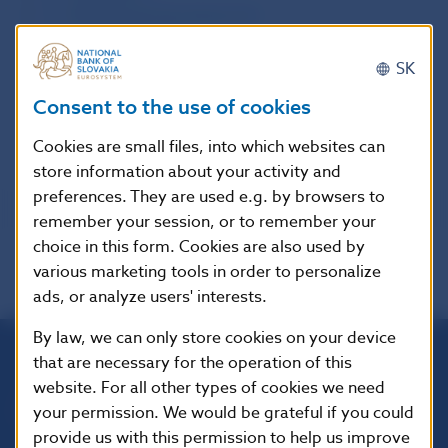
11. Institutional Development
12. Communication
13. Independent Auditor’s Report and Financial
SK
statements of NBS for the year ended 31 December
Consent to the use of cookies
2006
14. Lists, Abbreviations, Glossary
Cookies are small files, into which websites can
store information about your activity and
preferences. They are used e.g. by browsers to
remember your session, or to remember your
choice in this form. Cookies are also used by
various marketing tools in order to personalize
ads, or analyze users' interests.
By law, we can only store cookies on your device
that are necessary for the operation of this
Národná banka Slovenska
website. For all other types of cookies we need
Imricha Karvaša 1
your permission. We would be grateful if you could
813 25 Bratislava
provide us with this permission to help us improve