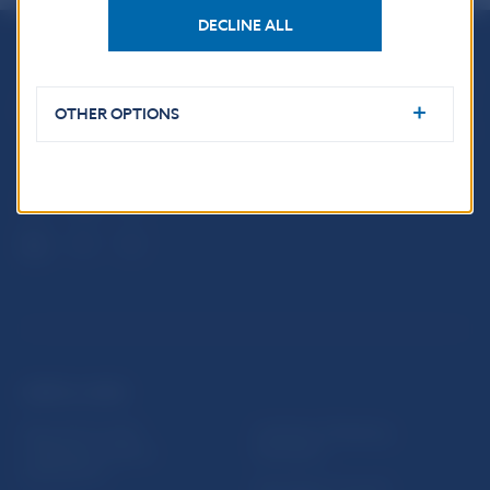
DECLINE ALL
Národná banka Slovenska
Imricha Karvaša 1
OTHER OPTIONS
813 25 Bratislava
USEFUL LINKS
Sign up for email
Institute of Banking
notifications about
Education
publications
Resolution Council