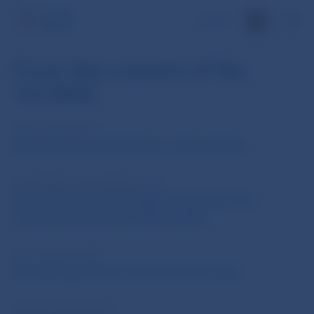
SK
From the content of No.
12/2002
Alica Polonyiova
Istrobanka is and will Remain a Slovak Bank
Ing. RNDr. Lubor Malina, CSc.
Slovak Banking Sector Begins Preparation for
Implementing New Regulatory Rules
Ing. Juraj Janosik
Functioning of the Slovak Financial Market
Ing. Vladimir Vanik