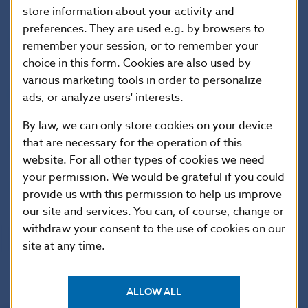
store information about your activity and
Ing. Marian Tkac, PhD.
preferences. They are used e.g. by browsers to
Peple, Money, Banks
remember your session, or to remember your
choice in this form. Cookies are also used by
various marketing tools in order to personalize
doc. Ing. Marta Martincova, PhD.
Roy Forbes Harrod
ads, or analyze users' interests.
By law, we can only store cookies on your device
Ing. Marian Tkac, PhD.
that are necessary for the operation of this
Pavol Majling
website. For all other types of cookies we need
your permission. We would be grateful if you could
Information
provide us with this permission to help us improve
our site and services. You can, of course, change or
withdraw your consent to the use of cookies on our
site at any time.
ALLOW ALL