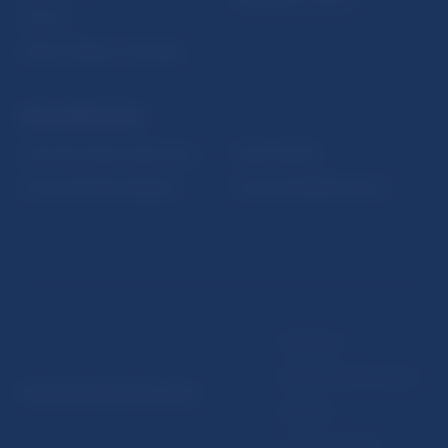
Fintech
Public holidays in Slovakia
NBS SUPERVISION
Financial market supervision
Selected data
Financial Entities Register
Financial Stability Report
Disclaimer
Data protection policy
© Národná banka Slovenska
Sitemap
Cookie settings